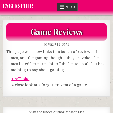
Skip
CYBERSPHERE
MENU
to
content
Game Reviews
AUGUST 8, 2023
This page will show links to a bunch of reviews of
games, and the gaming thoughts they provoke. The
games listed here are a bit off the beaten path, but have
something to say about gaming.
Trollbabe
A close look at a forgotten gem of a game.
Visit the
Sheet Author Master List