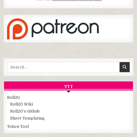
Search
for:
VTT
Roll20
Roll20 Wiki
Roll20’s Github
Sheet Templating
Token Tool