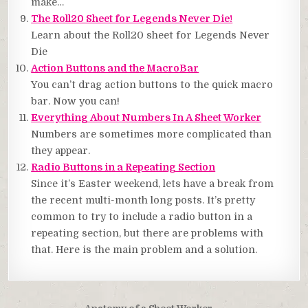
make…
The Roll20 Sheet for Legends Never Die!
Learn about the Roll20 sheet for Legends Never
Die
Action Buttons and the MacroBar
You can’t drag action buttons to the quick macro
bar. Now you can!
Everything About Numbers In A Sheet Worker
Numbers are sometimes more complicated than
they appear.
Radio Buttons in a Repeating Section
Since it’s Easter weekend, lets have a break from
the recent multi-month long posts. It’s pretty
common to try to include a radio button in a
repeating section, but there are problems with
that. Here is the main problem and a solution.