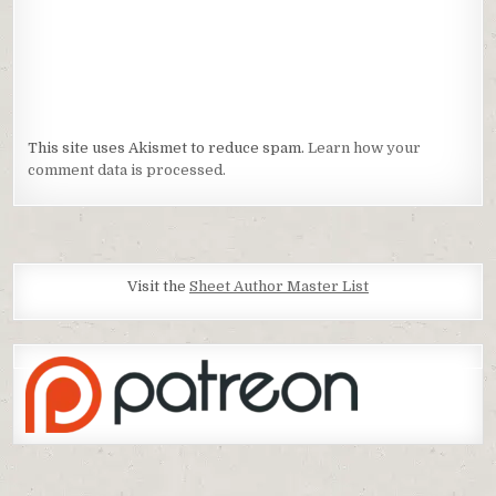
This site uses Akismet to reduce spam.
Learn how your
comment data is processed.
Visit the
Sheet Author Master List