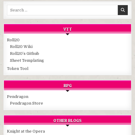
Search
for:
VTT
Roll20
Roll20 Wiki
Roll20’s Github
Sheet Templating
Token Tool
RPG
Pendragon
Pendragon Store
OTHER BLOGS
Knight at the Opera