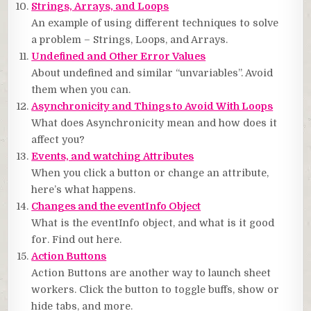
Strings, Arrays, and Loops
An example of using different techniques to solve
a problem – Strings, Loops, and Arrays.
Undefined and Other Error Values
About undefined and similar “unvariables”. Avoid
them when you can.
Asynchronicity and Things to Avoid With Loops
What does Asynchronicity mean and how does it
affect you?
Events, and watching Attributes
When you click a button or change an attribute,
here’s what happens.
Changes and the eventInfo Object
What is the eventInfo object, and what is it good
for. Find out here.
Action Buttons
Action Buttons are another way to launch sheet
workers. Click the button to toggle buffs, show or
hide tabs, and more.