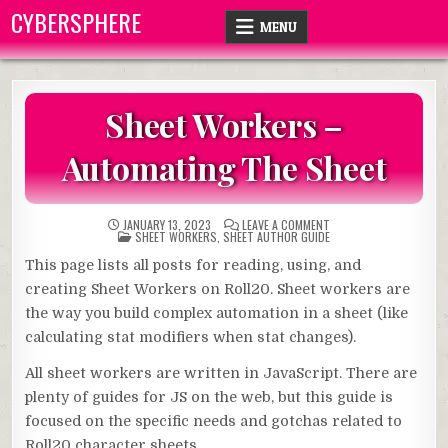
Skip
CYBERSPHERE
MENU
to
content
Sheet Workers –
Automating The Sheet
ON
JANUARY 13, 2023
LEAVE A COMMENT
POSTED
SHEET
SHEET WORKERS
,
SHEET AUTHOR GUIDE
IN
WORKERS
–
This page lists all posts for reading, using, and
AUTOMATING
THE
creating Sheet Workers on Roll20. Sheet workers are
SHEET
the way you build complex automation in a sheet (like
calculating stat modifiers when stat changes).
All sheet workers are written in JavaScript. There are
plenty of guides for JS on the web, but this guide is
focused on the specific needs and gotchas related to
Roll20 character sheets.