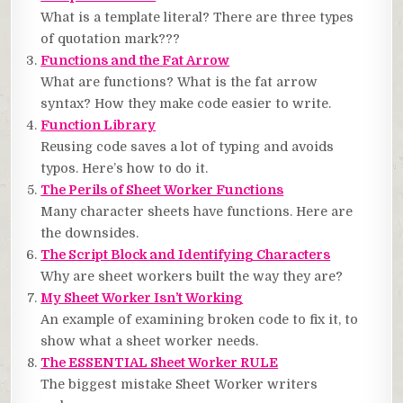
What is a template literal? There are three types
of quotation mark???
Functions and the Fat Arrow
What are functions? What is the fat arrow
syntax? How they make code easier to write.
Function Library
Reusing code saves a lot of typing and avoids
typos. Here’s how to do it.
The Perils of Sheet Worker Functions
Many character sheets have functions. Here are
the downsides.
The Script Block and Identifying Characters
Why are sheet workers built the way they are?
My Sheet Worker Isn’t Working
An example of examining broken code to fix it, to
show what a sheet worker needs.
The ESSENTIAL Sheet Worker RULE
The biggest mistake Sheet Worker writers