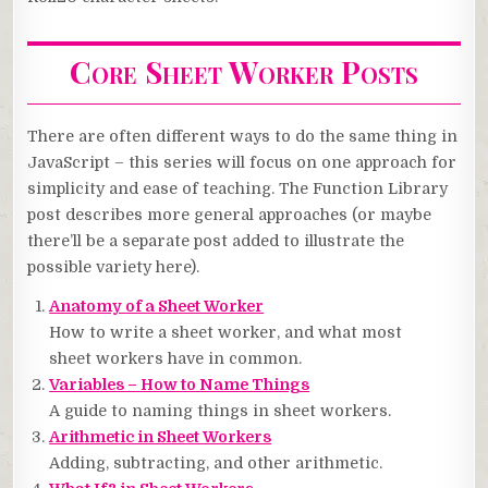
Core Sheet Worker Posts
There are often different ways to do the same thing in
JavaScript – this series will focus on one approach for
simplicity and ease of teaching. The Function Library
post describes more general approaches (or maybe
there’ll be a separate post added to illustrate the
possible variety here).
Anatomy of a Sheet Worker
How to write a sheet worker, and what most
sheet workers have in common.
Variables – How to Name Things
A guide to naming things in sheet workers.
Arithmetic in Sheet Workers
Adding, subtracting, and other arithmetic.