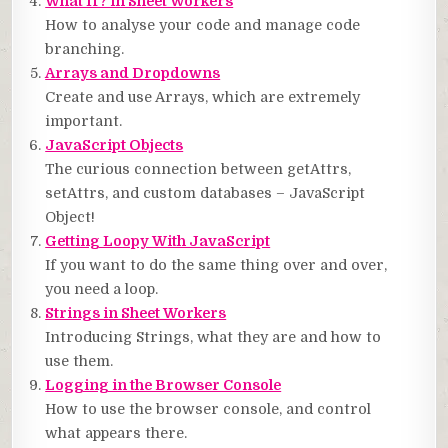
What If? in Sheet Workers
How to analyse your code and manage code
branching.
Arrays and Dropdowns
Create and use Arrays, which are extremely
important.
JavaScript Objects
The curious connection between getAttrs,
setAttrs, and custom databases – JavaScript
Object!
Getting Loopy With JavaScript
If you want to do the same thing over and over,
you need a loop.
Strings in Sheet Workers
Introducing Strings, what they are and how to
use them.
Logging in the Browser Console
How to use the browser console, and control
what appears there.