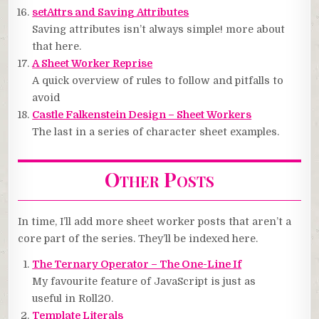
setAttrs and Saving Attributes
Saving attributes isn’t always simple! more about
that here.
A Sheet Worker Reprise
A quick overview of rules to follow and pitfalls to
avoid
Castle Falkenstein Design – Sheet Workers
The last in a series of character sheet examples.
Other Posts
In time, I’ll add more sheet worker posts that aren’t a
core part of the series. They’ll be indexed here.
The Ternary Operator – The One-Line If
My favourite feature of JavaScript is just as
useful in Roll20.
Template Literals