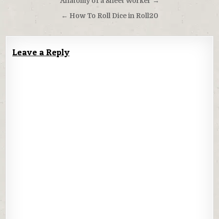
Post
Anatomy of a Sheet Worker →
navigation
← How To Roll Dice in Roll20
Leave a Reply