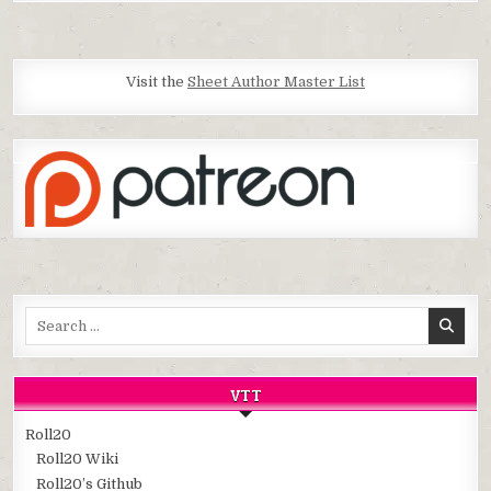
Visit the
Sheet Author Master List
Search
for:
VTT
Roll20
Roll20 Wiki
Roll20’s Github