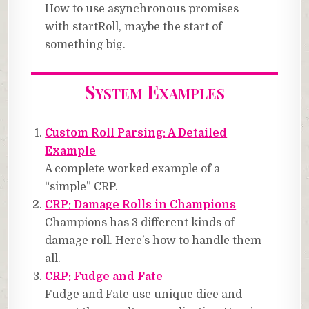
How to use asynchronous promises
with startRoll, maybe the start of
something big.
System Examples
Custom Roll Parsing: A Detailed
Example
A complete worked example of a
“simple” CRP.
CRP: Damage Rolls in Champions
Champions has 3 different kinds of
damage roll. Here’s how to handle them
all.
CRP: Fudge and Fate
Fudge and Fate use unique dice and