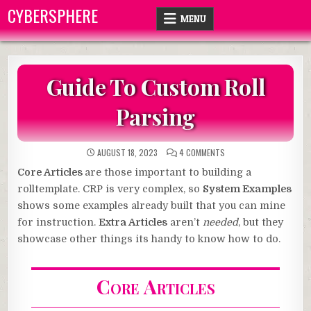
Skip
CYBERSPHERE
MENU
to
content
Guide To Custom Roll
Parsing
ON
AUGUST 18, 2023
4 COMMENTS
GUIDE
TO
Core Articles
are those important to building a
CUSTOM
ROLL
rolltemplate. CRP is very complex, so
System Examples
PARSING
shows some examples already built that you can mine
for instruction.
Extra Articles
aren’t
needed
, but they
showcase other things its handy to know how to do.
Core Articles