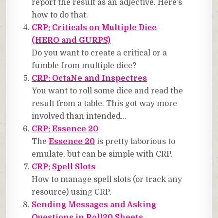
report the result as an adjective. Here’s
how to do that.
CRP: Criticals on Multiple Dice
(HERO and GURPS)
Do you want to create a critical or a
fumble from multiple dice?
CRP: OctaNe and Inspectres
You want to roll some dice and read the
result from a table. This got way more
involved than intended…
CRP: Essence 20
The
Essence 20
is pretty laborious to
emulate, but can be simple with CRP.
CRP: Spell Slots
How to manage spell slots (or track any
resource) using CRP.
Sending Messages and Asking
Questions in Roll20 Sheets