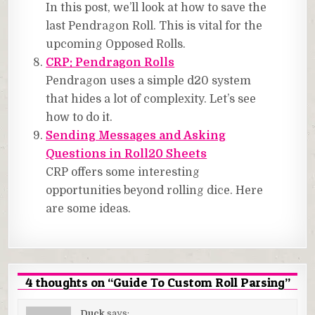
In this post, we’ll look at how to save the
last Pendragon Roll. This is vital for the
upcoming Opposed Rolls.
CRP: Pendragon Rolls
Pendragon uses a simple d20 system
that hides a lot of complexity. Let’s see
how to do it.
Sending Messages and Asking
Questions in Roll20 Sheets
CRP offers some interesting
opportunities beyond rolling dice. Here
are some ideas.
4 thoughts on “
Guide To Custom Roll Parsing
”
Duck
says: