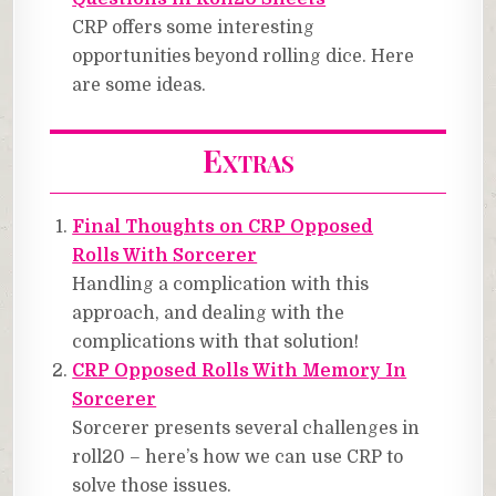
CRP offers some interesting
opportunities beyond rolling dice. Here
are some ideas.
Extras
Final Thoughts on CRP Opposed
Rolls With Sorcerer
Handling a complication with this
approach, and dealing with the
complications with that solution!
CRP Opposed Rolls With Memory In
Sorcerer
Sorcerer presents several challenges in
roll20 – here’s how we can use CRP to
solve those issues.