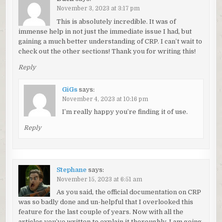
November 3, 2023 at 3:17 pm
This is absolutely incredible. It was of
immense help in not just the immediate issue I had, but
gaining a much better understanding of CRP. I can’t wait to
check out the other sections! Thank you for writing this!
Reply
GiGs
says:
November 4, 2023 at 10:16 pm
I’m really happy you’re finding it of use.
Reply
Stephane
says:
November 15, 2023 at 6:51 am
As you said, the official documentation on CRP
was so badly done and un-helpful that I overlooked this
feature for the last couple of years. Now with all the
articles you’ve written to explain it thoroughly, I am going