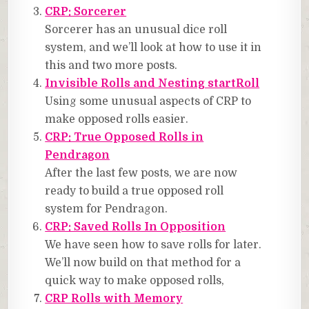
CRP: Sorcerer
Sorcerer has an unusual dice roll
system, and we’ll look at how to use it in
this and two more posts.
Invisible Rolls and Nesting startRoll
Using some unusual aspects of CRP to
make opposed rolls easier.
CRP: True Opposed Rolls in
Pendragon
After the last few posts, we are now
ready to build a true opposed roll
system for Pendragon.
CRP: Saved Rolls In Opposition
We have seen how to save rolls for later.
We’ll now build on that method for a
quick way to make opposed rolls,
CRP Rolls with Memory