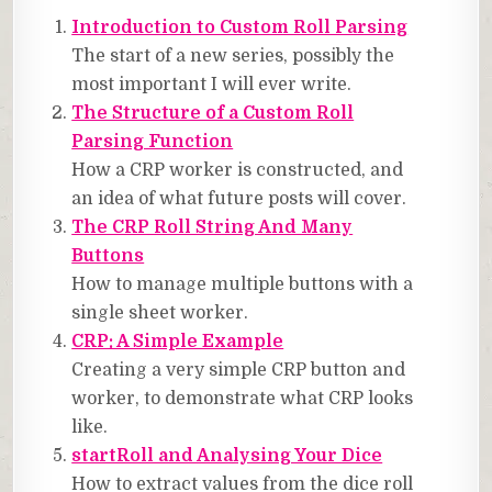
Introduction to Custom Roll Parsing
The start of a new series, possibly the
most important I will ever write.
The Structure of a Custom Roll
Parsing Function
How a CRP worker is constructed, and
an idea of what future posts will cover.
The CRP Roll String And Many
Buttons
How to manage multiple buttons with a
single sheet worker.
CRP: A Simple Example
Creating a very simple CRP button and
worker, to demonstrate what CRP looks
like.
startRoll and Analysing Your Dice
How to extract values from the dice roll