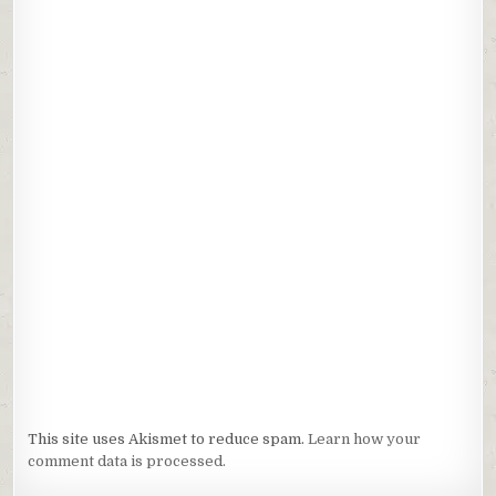
This site uses Akismet to reduce spam.
Learn how your
comment data is processed.