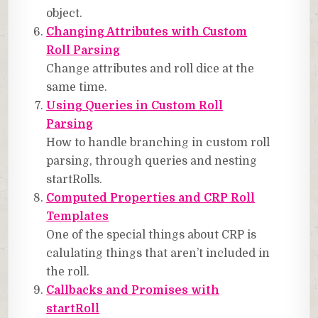
object.
Changing Attributes with Custom
Roll Parsing
Change attributes and roll dice at the
same time.
Using Queries in Custom Roll
Parsing
How to handle branching in custom roll
parsing, through queries and nesting
startRolls.
Computed Properties and CRP Roll
Templates
One of the special things about CRP is
calulating things that aren’t included in
the roll.
Callbacks and Promises with
startRoll