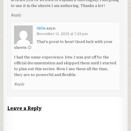
to use it in the sheets I am authoring. Thanks a lot !
Reply
GiGs
says:
November 15, 2023 at 7:23 pm
That’s great to hear! Good luck with your
sheets 🙂
I had the same experience, btw. I was put off by the
official documentation and skipped them until I started
to plan out this series. Now I use them all the time,
they are so powerful and flexible.
Reply
Leave a Reply