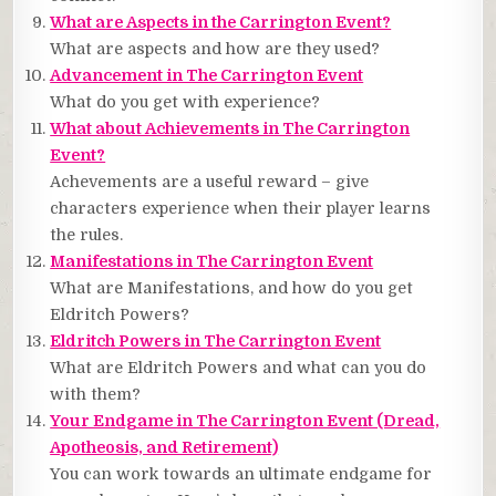
What are Aspects in the Carrington Event?
What are aspects and how are they used?
Advancement in The Carrington Event
What do you get with experience?
What about Achievements in The Carrington
Event?
Achevements are a useful reward – give
characters experience when their player learns
the rules.
Manifestations in The Carrington Event
What are Manifestations, and how do you get
Eldritch Powers?
Eldritch Powers in The Carrington Event
What are Eldritch Powers and what can you do
with them?
Your Endgame in The Carrington Event (Dread,
Apotheosis, and Retirement)
You can work towards an ultimate endgame for