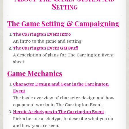
Setting
The Game Setting & Campaigning
The Carrington Event Intro
An intro to the game and setting.
The Carrington Event GM Stuff
A description of plans for The Carrington Event
sheet
Game Mechanics
Character Design and Gear in the Carrington
Event
The basic overview of character design and how
equipment works in The Carrington Event.
Heroic Archetypes in The Carrington Event
Pick a heroic archetype, to describe what you do
and how you are seen.