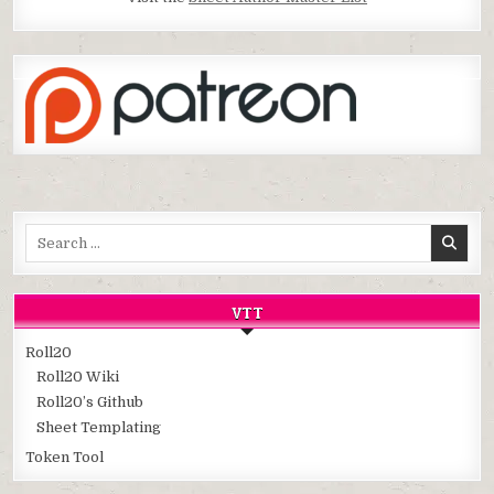
Search
for:
VTT
Roll20
Roll20 Wiki
Roll20’s Github
Sheet Templating
Token Tool