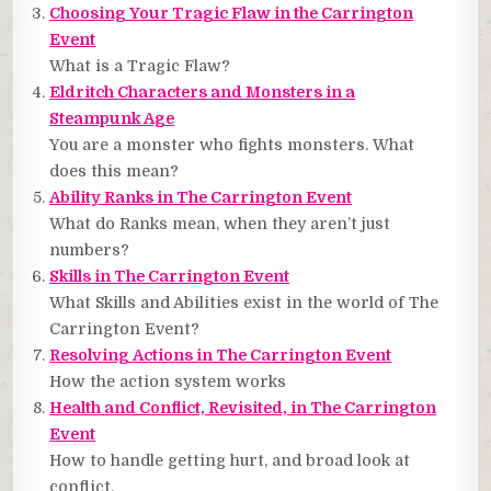
Choosing Your Tragic Flaw in the Carrington
Event
What is a Tragic Flaw?
Eldritch Characters and Monsters in a
Steampunk Age
You are a monster who fights monsters. What
does this mean?
Ability Ranks in The Carrington Event
What do Ranks mean, when they aren’t just
numbers?
Skills in The Carrington Event
What Skills and Abilities exist in the world of The
Carrington Event?
Resolving Actions in The Carrington Event
How the action system works
Health and Conflict, Revisited, in The Carrington
Event
How to handle getting hurt, and broad look at
conflict.