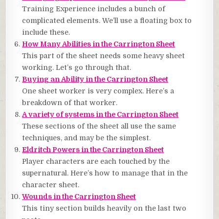
Training Experience includes a bunch of
complicated elements. We’ll use a floating box to
include these.
How Many Abilities in the Carrington Sheet
This part of the sheet needs some heavy sheet
working. Let’s go through that.
Buying an Ability in the Carrington Sheet
One sheet worker is very complex. Here’s a
breakdown of that worker.
A variety of systems in the Carrington Sheet
These sections of the sheet all use the same
techniques, and may be the simplest.
Eldritch Powers in the Carrington Sheet
Player characters are each touched by the
supernatural. Here’s how to manage that in the
character sheet.
Wounds in the Carrington Sheet
This tiny section builds heavily on the last two