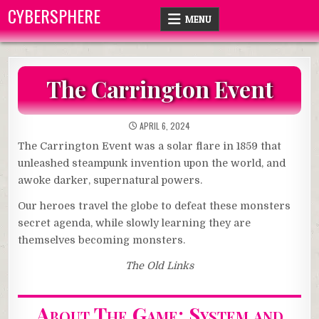
Skip
CYBERSPHERE
MENU
to
content
The Carrington Event
APRIL 6, 2024
The Carrington Event was a solar flare in 1859 that
unleashed steampunk invention upon the world, and
awoke darker, supernatural powers.
Our heroes travel the globe to defeat these monsters
secret agenda, while slowly learning they are
themselves becoming monsters.
The Old Links
About The Game: System and