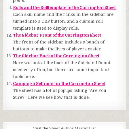
posts.
Rolls and the Rolltemplate in the Carrington Sheet
Each skill name and the ranks in the sidebar are
turned into a CRP button, and a custom roll
template is used to display rolls.
The Sidebar Front of the Carrington Sheet
The front of the sidebar includes a bunch of
buttons to make the lives of players easier.
The Sidebar Back of the Carrington Sheet
Here we look at the back of the Sidebar. It’s not
used very often, but there are some important
tools here.
Campaign Settings for the Carrington Sheet
The sheet has a lot of popups asking “Are You
Sure?” Here we see how that is done.
Visit the
Sheet Author Master List