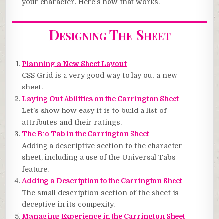
your character. Here’s how that works.
Designing The Sheet
Planning a New Sheet Layout
CSS Grid is a very good way to lay out a new
sheet.
Laying Out Abilities on the Carrington Sheet
Let’s show how easy it is to build a list of
attributes and their ratings.
The Bio Tab in the Carrington Sheet
Adding a descriptive section to the character
sheet, including a use of the Universal Tabs
feature.
Adding a Description to the Carrington Sheet
The small description section of the sheet is
deceptive in its compexity.
Managing Experience in the Carrington Sheet