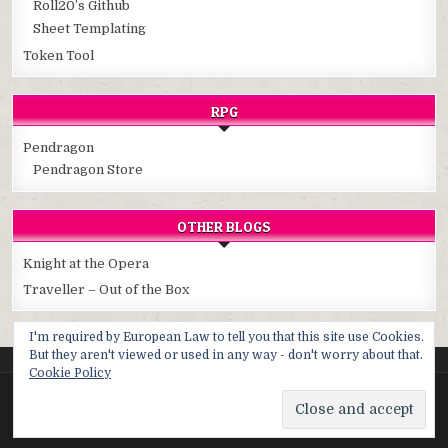
Roll20’s Github
Sheet Templating
Token Tool
RPG
Pendragon
Pendragon Store
OTHER BLOGS
Knight at the Opera
Traveller – Out of the Box
I'm required by European Law to tell you that this site use Cookies.
But they aren't viewed or used in any way - don't worry about that.
Cookie Policy
Copyright © 2026 Cybersphere
Design by ThemesDNA.com