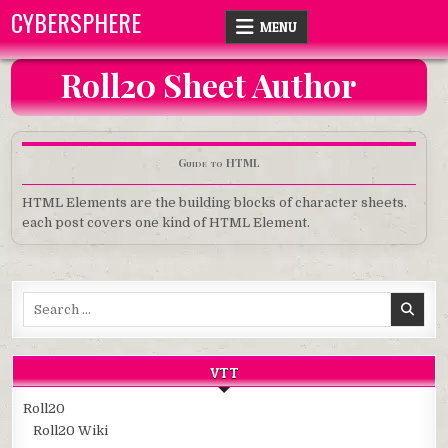
Skip
CYBERSPHERE
MENU
to
content
Roll20 Sheet Author
Guide to HTML
HTML Elements are the building blocks of character sheets.
each post covers one kind of HTML Element.
Search
for:
VTT
Roll20
Roll20 Wiki