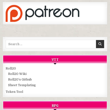
Search
for:
VTT
Roll20
Roll20 Wiki
Roll20’s Github
Sheet Templating
Token Tool
RPG