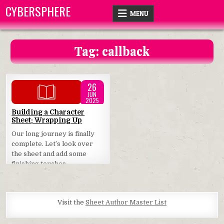
Skip
CYBERSPHERE
MENU
to
content
Tag:
callback
26
JUN
2025
Posted
Building a Character
Sheet: Wrapping Up
in
Our long journey is finally
complete. Let’s look over
the sheet and add some
finishing touches.
Visit the
Sheet Author Master List