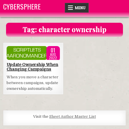
Skip
CYBERSPHERE
MENU
to
content
Tag:
character ownership
01
AUG
2022
Posted
Update Ownership When
Changing Campaigns
in
When you move a character
between campaigns, update
ownership automatically.
Visit the
Sheet Author Master List