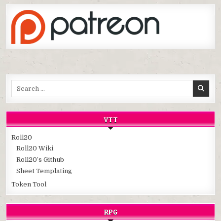
Search
for:
VTT
Roll20
Roll20 Wiki
Roll20’s Github
Sheet Templating
Token Tool
RPG