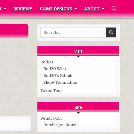
K
REVIEWS
GAME DESIGNS
ABOUT
Search
for:
VTT
Roll20
Roll20 Wiki
Roll20’s Github
Sheet Templating
Token Tool
RPG
Pendragon
Pendragon Store