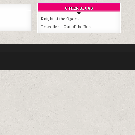
OTHER BLOGS
Knight at the Opera
Traveller – Out of the Box