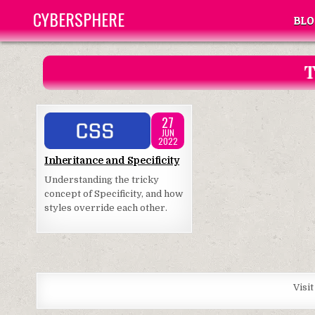
Skip
CYBERSPHERE
BLO
to
content
T
27
JUN
2022
Posted
Inheritance and Specificity
in
Understanding the tricky
concept of Specificity, and how
styles override each other.
Visi