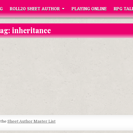
G
ROLL20 SHEET AUTHOR
PLAYING ONLINE
RPG TAL
ag:
inheritance
t the
Sheet Author Master List