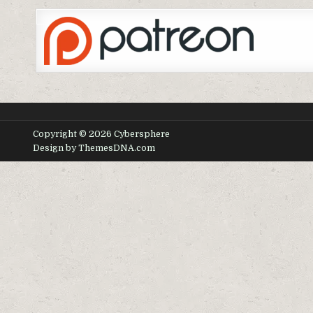
Copyright © 2026 Cybersphere
Design by ThemesDNA.com