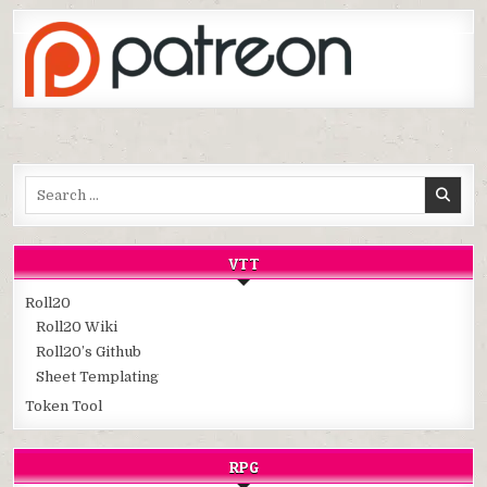
Search
for:
VTT
Roll20
Roll20 Wiki
Roll20’s Github
Sheet Templating
Token Tool
RPG