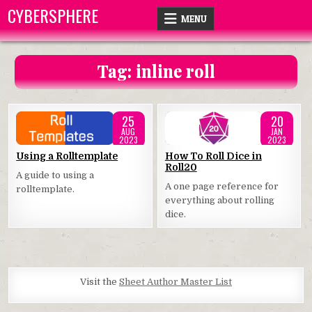
Skip
CYBERSPHERE
MENU
to
content
Tag:
inline roll
25
20
AUG
JAN
2023
2023
Posted
Posted
Using a Rolltemplate
How To Roll Dice in
Roll20
in
in
A guide to using a
A one page reference for
rolltemplate.
everything about rolling
dice.
Visit the
Sheet Author Master List