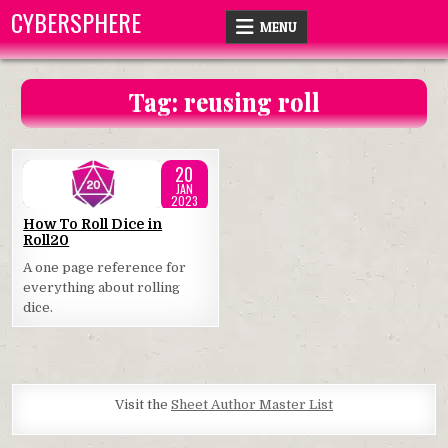
Skip
CYBERSPHERE
MENU
to
content
Tag:
reusing roll
20
JAN
2023
Posted
How To Roll Dice in
Roll20
in
A one page reference for
everything about rolling
dice.
Visit the
Sheet Author Master List