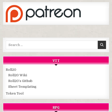
Search
for:
VTT
Roll20
Roll20 Wiki
Roll20’s Github
Sheet Templating
Token Tool
RPG