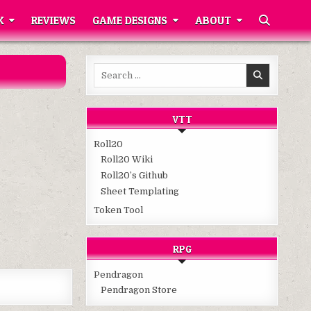
K
REVIEWS
GAME DESIGNS
ABOUT
Search
for:
VTT
Roll20
Roll20 Wiki
Roll20’s Github
Sheet Templating
Token Tool
RPG
Pendragon
Pendragon Store