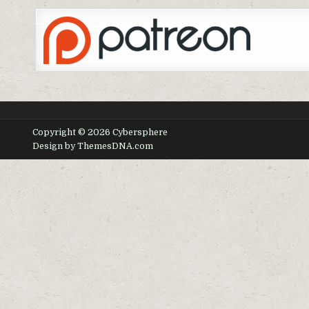
Copyright © 2026 Cybersphere
Design by ThemesDNA.com