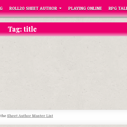
G
ROLL20 SHEET AUTHOR
PLAYING ONLINE
RPG TAL
Tag:
title
t the
Sheet Author Master List