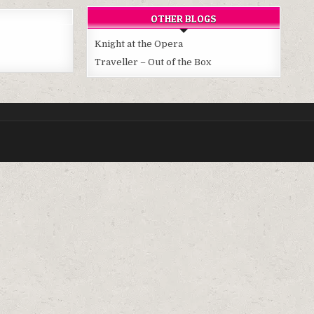
OTHER BLOGS
Knight at the Opera
Traveller – Out of the Box