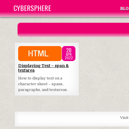
Skip
CYBERSPHERE
BLO
to
content
20
APR
2022
Posted
Displaying Text – span &
textarea
in
How to display text on a
character sheet – spans,
paragraphs, and textareas.
Visi