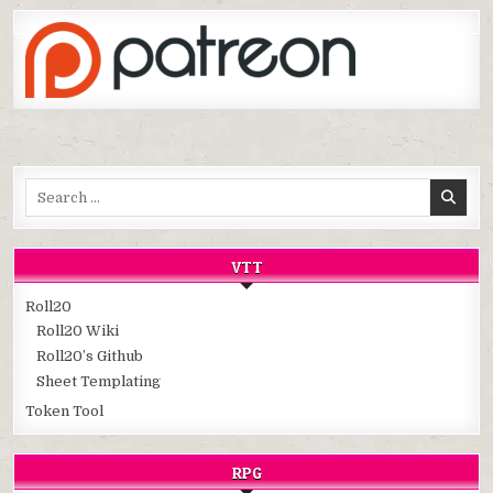
Search
for:
VTT
Roll20
Roll20 Wiki
Roll20’s Github
Sheet Templating
Token Tool
RPG