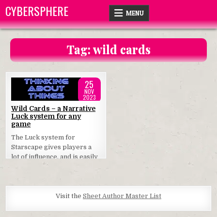
Skip
CYBERSPHERE
MENU
to
content
Tag:
wild cards
25
NOV
2023
Posted
Wild Cards – a Narrative
Luck system for any
in
game
The Luck system for
Starscape gives players a
lot of influence, and is easily
used in any game.
Visit the
Sheet Author Master List