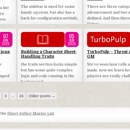
The sidebar is used for some
There are three catego
 list
handy opyions, but also has a
advancement and two a
are
back for configuration settinfs.
defined. And then ther
ere.
Extras.
07
05
JUN
JUN
2025
2025
Posted
Posted
tions
Building a Character Sheet:
TurboPulp – Threat 
Handling Traits
GM
in
in
e
the traits section looks simple
We’ve seen how rolls 
w
but has some quite complex
made, now we learn h
enged
logic and code running in the
players are really cha
background.
3
…
24
Older posts →
t the
Sheet Author Master List