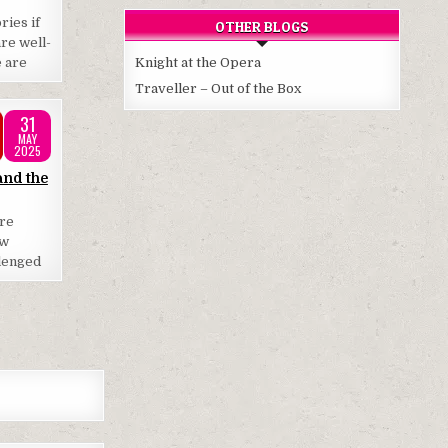
ries if
OTHER BLOGS
re well-
e are
Knight at the Opera
Traveller – Out of the Box
31
MAY
2025
and the
are
ow
llenged