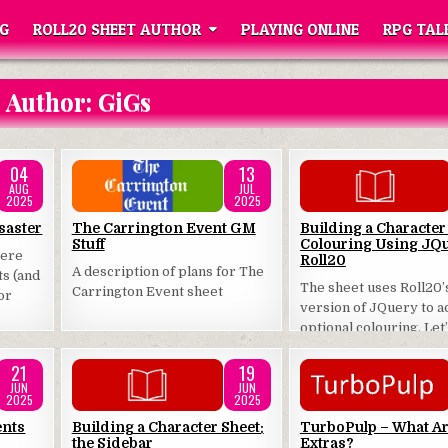
G
ROLL20 SHEET AUTHOR
PLAYING ONLINE
RPG TAL
Author:
GiGs
04
13
AUG
JUL
2025
2025
Posted
Posted
saster
The Carrington Event GM
Building a Character
Stuff
Colouring Using JQu
in
in
here
Roll20
A description of plans for The
ts (and
The sheet uses Roll20’
Carrington Event sheet
or
version of JQuery to 
optional colouring. Let
how that works.
21
19
JUN
JUN
2025
2025
Posted
Posted
ents
Building a Character Sheet:
TurboPulp – What A
the Sidebar
Extras?
in
in