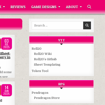
K
REVIEWS
GAME DESIGNS
ABOUT
Search
for:
03
VTT
JUL
2025
Roll20
 Sheet:
Roll20 Wiki
ery in
Roll20’s Github
Sheet Templating
s
Token Tool
add some
’s see
RPG
14
JUN
Pendragon
2025
Pendragon Store
re