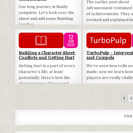
The earlier post about
Our long journey is finally
Advancement contained a
complete. Let’s look over the
of Achievements. They 
sheet and add some finishing
revised and explained h
touches.
12
JUN
2025
Posted
Posted
Building a Character Sheet:
TurboPulp – Interven
Conflicts and Getting Hurt
and Compels
in
in
Getting hurt is a part of every
We’ve seen how rolls ar
character’s life, at least
made, now we learn ho
potentially. Here’s how the
players are really chall
sheet manages Stress and
Conditions.
Posts
1
2
pagination
Visi