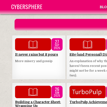
Skip
CYBERSPHERE
BLO
to
content
27
SEP
2025
Posted
Posted
It never rains but it pours
Site (and Personal) Di
in
in
More misery and gossip
An explanation of why t
haven’t been recent pos
might not be for a week 
two).
26
JUN
2025
Posted
Posted
Building a Character Sheet:
TurboPulp Achievem
Wrapping Up
in
in