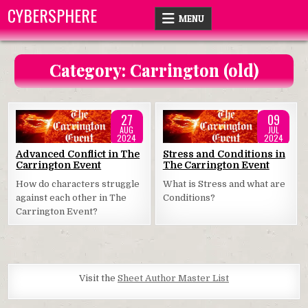
Skip
CYBERSPHERE
MENU
to
content
Category:
Carrington (old)
27
09
AUG
JUL
2024
2024
Posted
Posted
Advanced Conflict in The
Stress and Conditions in
Carrington Event
The Carrington Event
in
in
How do characters struggle
What is Stress and what are
against each other in The
Conditions?
Carrington Event?
Visit the
Sheet Author Master List