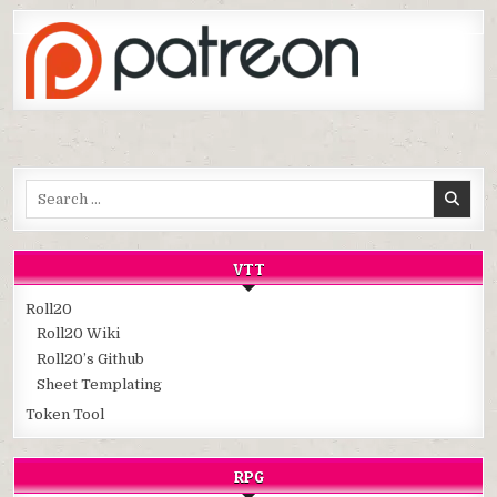
Search
for:
VTT
Roll20
Roll20 Wiki
Roll20’s Github
Sheet Templating
Token Tool
RPG