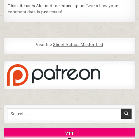
This site uses Akismet to reduce spam.
Learn how your
comment data is processed.
Visit the
Sheet Author Master List
Search
for:
VTT