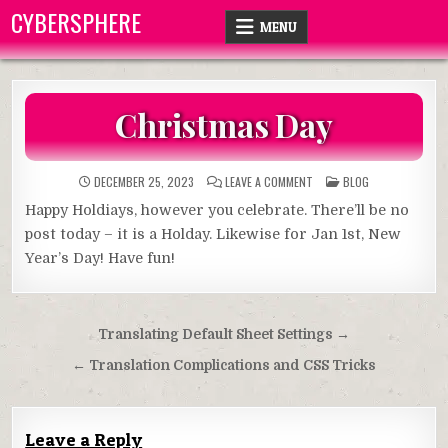
Skip
CYBERSPHERE
MENU
to
content
Christmas Day
ON
POSTED
DECEMBER 25, 2023
LEAVE A COMMENT
BLOG
CHRISTMAS
IN
DAY
Happy Holdiays, however you celebrate. There’ll be no
post today – it is a Holday. Likewise for Jan 1st, New
Year’s Day! Have fun!
Post
Translating Default Sheet Settings →
navigation
← Translation Complications and CSS Tricks
Leave a Reply