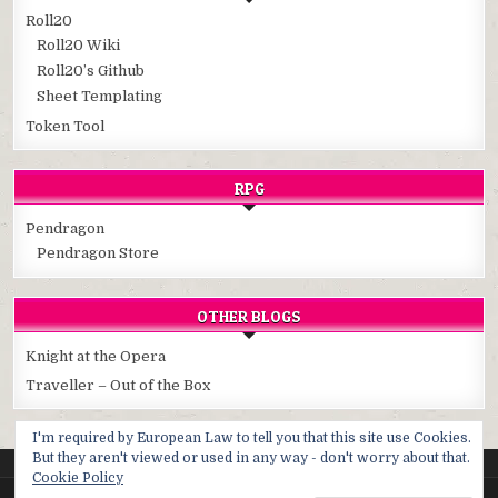
Roll20
Roll20 Wiki
Roll20’s Github
Sheet Templating
Token Tool
RPG
Pendragon
Pendragon Store
OTHER BLOGS
Knight at the Opera
Traveller – Out of the Box
I'm required by European Law to tell you that this site use Cookies.
But they aren't viewed or used in any way - don't worry about that.
Cookie Policy