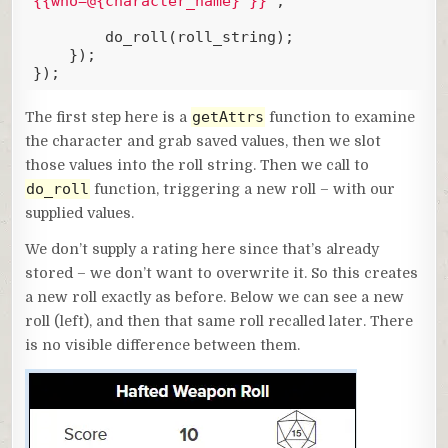
{{who=@{character_name} }}`
;

        do_roll(roll_string);

    });

});
Code language:
JavaScript
(
javascript
)
getAttrs
The first step here is a
function to examine
the character and grab saved values, then we slot
those values into the roll string. Then we call to
do_roll
function, triggering a new roll – with our
supplied values.
We don’t supply a rating here since that’s already
stored – we don’t want to overwrite it. So this creates
a new roll exactly as before. Below we can see a new
roll (left), and then that same roll recalled later. There
is no visible difference between them.