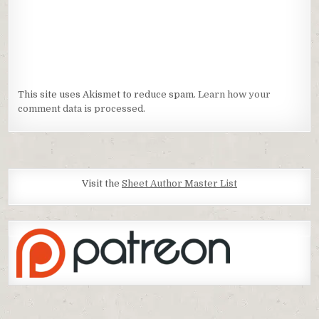
This site uses Akismet to reduce spam.
Learn how your
comment data is processed.
Visit the
Sheet Author Master List