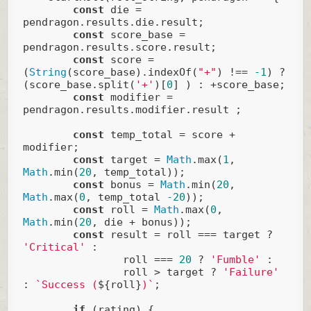
const
 die = 
pendragon.results.die.result;

const
 score_base = 
pendragon.results.score.result;

const
 score = 
(
String
(score_base).indexOf(
"+"
) !== 
-1
) ? 
(score_base.split(
'+'
)[
0
] ) : +score_base;

const
 modifier = 
pendragon.results.modifier.result ;

const
 temp_total = score + 
modifier;

const
 target = 
Math
.max(
1
, 
Math
.min(
20
, temp_total));

const
 bonus = 
Math
.min(
20
, 
Math
.max(
0
, temp_total 
-20
));

const
 roll = 
Math
.max(
0
, 
Math
.min(
20
, die + bonus));

const
 result = roll === target ? 
'Critical'
 : 

                roll === 
20
 ? 
'Fumble'
 : 

                roll > target ? 
'Failure'
: 
`Success (
${roll}
)`
;

if
 (rating) {
