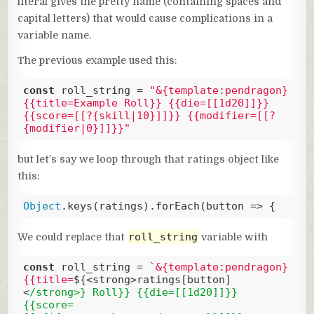
literal gives the pretty name (containing spaces and
capital letters) that would cause complications in a
variable name.
The previous example used this:
const
 roll_string = 
"&{template:pendragon} 
{{title=Example Roll}} {{die=[[1d20]]}} 
{{score=[[?{skill|10}]]}} {{modifier=[[?
{modifier|0}]]}}"
Code language:
JavaScript
(
javascript
)
but let’s say we loop through that ratings object like
this:
Object
.keys(ratings).forEach(
button
 =>
 {
Code language:
JavaScript
(
javascript
)
roll_string
We could replace that
variable with
const
 roll_string = 
`&{template:pendragon} 
{{title=
${<strong>ratings[button]
<
/strong>} Roll}} {{die=[[1d20]]}} 
{{score=