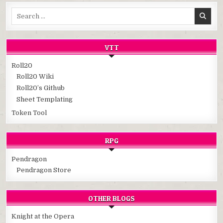
Search
for:
VTT
Roll20
Roll20 Wiki
Roll20’s Github
Sheet Templating
Token Tool
RPG
Pendragon
Pendragon Store
OTHER BLOGS
Knight at the Opera