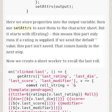
            };

            setAttrs(output);

        }
Code language:
JavaScript
(
javascript
)
Here we store properties into the output variable, then
setAttrs
use
to save them to the character sheet. But
it starts with if(rating) – this means this part only
runs if a rating is supplied. If we send the default ”
value, this part isn’t saved. That comes handy in the
next step.
Now we create a sheet worker to recall the last roll.
on(
'clicked:last'
, () => {

    getAttrs([
'last_rating'
, 
'last_die'
, 
'last_score'
, 
'last_modifier'
], v => {

const
 roll_string = 
`&
{template:pendragon} 
{{title=
${ratings[v.last_rating]}
 Roll}} 
{{die=[[
${v.last_die}
]]}} {{score=
[[
${v.last_score}
]]}} {{modifier=
[[
${v.last_modifier}
]]}} 