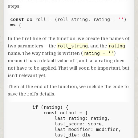
steps.
const
 do_roll = 
(
roll_string, rating = 
''
) 
=>
 { 
Code language:
JavaScript
(
javascript
)
In the first line of the function, we create the names of
roll_string
rating
two parameters – the
, and the
rating = ''
name. The way rating is written (
)
means it has a default value of ”, and so a rating does
not have to be applied. That will soon be important, but
isn’t relevant yet.
Then at the end of the function, we include the code to
save the roll’s details.
if
 (rating) {

const
 output = {

last_rating
: rating,

last_score
: score,

last_modifier
: modifier,

last_die
: die
