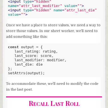
<
input
type
=
"hidden"
name
=
"attr_last_modifier"
value
=
""
>
<
input
type
=
"hidden"
name
=
"attr_last_die"
value
=
""
>
Code language:
HTML, XML
(
xml
)
Once we have a place to store values, we need a way to
store those values. In our sheet worker, we’ll need to
add something like this:
const
 output = {

last_rating
: rating,

last_score
: score,

last_modifier
: modifier,

last_die
: die

};

setAttrs(output);
Code language:
JavaScript
(
javascript
)
To accommodate these, we’ll need to modify the code
in the last post.
Recall Last Roll