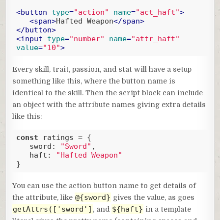
<
button
type
=
"action"
name
=
"act_haft"
>
<
span
>
Hafted Weapon
</
span
>
</
button
>
<
input
type
=
"number"
name
=
"attr_haft"
value
=
"10"
>
Code language:
HTML, XML
(
xml
)
Every skill, trait, passion, and stat will have a setup
something like this, where the button name is
identical to the skill. Then the script block can include
an object with the attribute names giving extra details
like this:
const
 ratings = {

sword
: 
"Sword"
,

haft
: 
"Hafted Weapon"
}
Code language:
JavaScript
(
javascript
)
You can use the action button name to get details of
@{sword}
the attribute, like
gives the value, as goes
getAttrs(['sword']
${haft}
, and
in a template