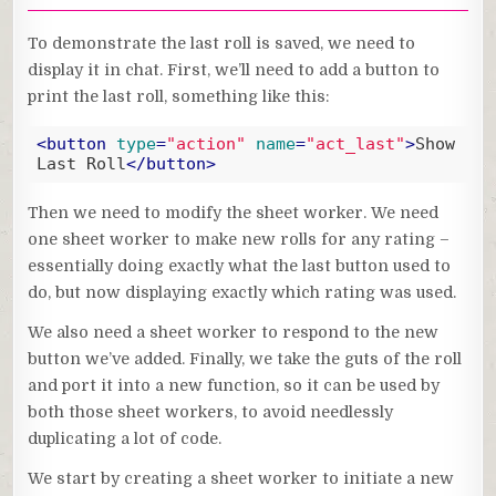
To demonstrate the last roll is saved, we need to
display it in chat. First, we’ll need to add a button to
print the last roll, something like this:
<
button
type
=
"action"
name
=
"act_last"
>
Show 
Last Roll
</
button
>
Code language:
HTML, XML
(
xml
)
Then we need to modify the sheet worker. We need
one sheet worker to make new rolls for any rating –
essentially doing exactly what the last button used to
do, but now displaying exactly which rating was used.
We also need a sheet worker to respond to the new
button we’ve added. Finally, we take the guts of the roll
and port it into a new function, so it can be used by
both those sheet workers, to avoid needlessly
duplicating a lot of code.
We start by creating a sheet worker to initiate a new