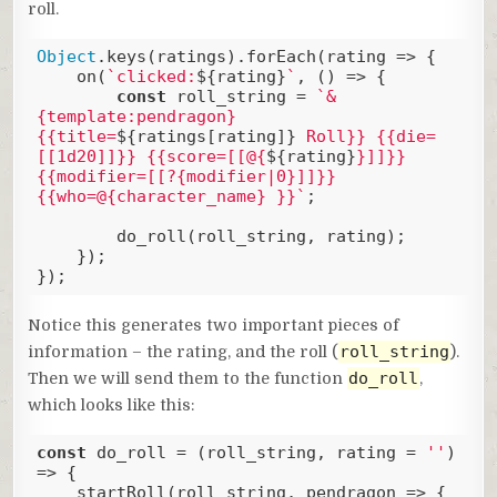
roll.
Object
.keys(ratings).forEach(
rating
 =>
 {

    on(
`clicked:
${rating}
`
, () => {

const
 roll_string = 
`&
{template:pendragon} 
{{title=
${ratings[rating]}
 Roll}} {{die=
[[1d20]]}} {{score=[[@{
${rating}
}]]}} 
{{modifier=[[?{modifier|0}]]}}
{{who=@{character_name} }}`
;

        do_roll(roll_string, rating);

    });

});
Code language:
JavaScript
(
javascript
)
Notice this generates two important pieces of
roll_string
information – the rating, and the roll (
).
do_roll
Then we will send them to the function
,
which looks like this:
const
 do_roll = 
(
roll_string, rating = 
''
) 
=>
 { 

    startRoll(roll_string, pendragon => {
