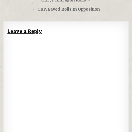
Post
CRP: Pendragon Rolls →
navigation
← CRP: Saved Rolls In Opposition
Leave a Reply