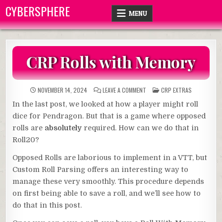
Skip
CYBERSPHERE
MENU
to
content
CRP Rolls with Memory
ON
POSTED
NOVEMBER 14, 2024
LEAVE A COMMENT
CRP EXTRAS
CRP
IN
ROLLS
In the last post, we looked at how a player might roll
WITH
MEMORY
dice for Pendragon. But that is a game where opposed
rolls are
absolutely
required. How can we do that in
Roll20?
Opposed Rolls are laborious to implement in a VTT, but
Custom Roll Parsing offers an interesting way to
manage these very smoothly. This procedure depends
on first being able to save a roll, and we’ll see how to
do that in this post.