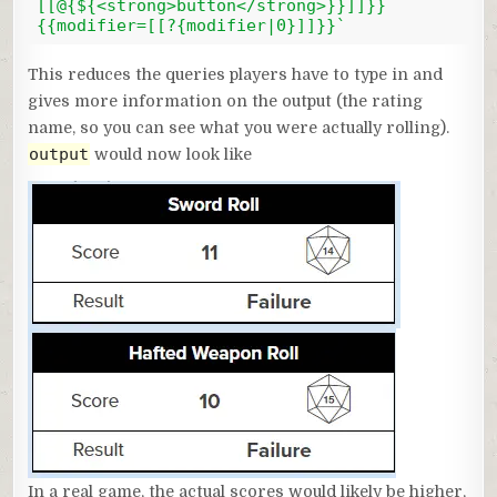
[[@{${<strong>button</strong>}}]]}} 
{{modifier=[[?{modifier|0}]]}}`
Code language:
JavaScript
(
javascript
)
This reduces the queries players have to type in and
gives more information on the output (the rating
name, so you can see what you were actually rolling).
output
would now look like
In a real game, the actual scores would likely be higher,