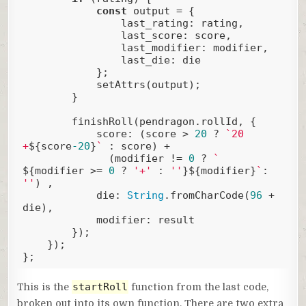
const
 output = {

last_rating
: rating,

last_score
: score,

last_modifier
: modifier,

last_die
: die

            };

            setAttrs(output);

        }

        finishRoll(pendragon.rollId, {

score
: (score > 
20
 ? 
`20 
+
${score
-20
}
`
 : score) + 

              (modifier != 
0
 ? 
` 
${modifier >= 
0
 ? 
'+'
 : 
''
}
${modifier}
`
: 
''
) ,

die
: 
String
.fromCharCode(
96
 + 
die),

modifier
: result

        });

    });

};
Code language:
JavaScript
(
javascript
)
startRoll
This is the
function from the last code,
broken out into its own function. There are two extra