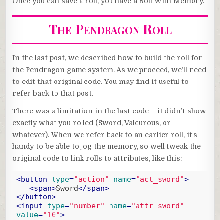
Once you can save a roll, you have a Roll With Memory.
The Pendragon Roll
In the last post, we described how to build the roll for
the Pendragon game system. As we proceed, we’ll need
to edit that original code. You may find it useful to
refer back to that post.
There was a limitation in the last code – it didn’t show
exactly what you rolled (Sword, Valourous, or
whatever). When we refer back to an earlier roll, it’s
handy to be able to jog the memory, so well tweak the
original code to link rolls to attributes, like this:
<
button
type
=
"action"
name
=
"act_sword"
>
<
span
>
Sword
</
span
>
</
button
>
<
input
type
=
"number"
name
=
"attr_sword"
value
=
"10"
>