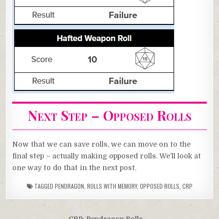
Next Step – Opposed Rolls
Now that we can save rolls, we can move on to the
final step – actually making opposed rolls. We’ll look at
one way to do that in the next post.
TAGGED
PENDRAGON
,
ROLLS WITH MEMORY
,
OPPOSED ROLLS
,
CRP