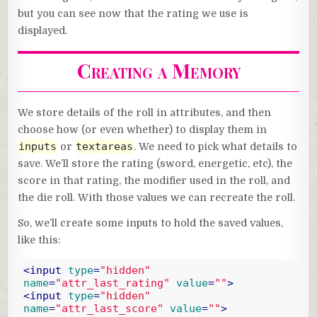
but you can see now that the rating we use is
displayed.
Creating a Memory
We store details of the roll in attributes, and then
choose how (or even whether) to display them in
inputs
textareas
or
. We need to pick what details to
save. We’ll store the rating (sword, energetic, etc), the
score in that rating, the modifier used in the roll, and
the die roll. With those values we can recreate the roll.
So, we’ll create some inputs to hold the saved values,
like this:
<
input
type
=
"hidden"
name
=
"attr_last_rating"
value
=
""
>
<
input
type
=
"hidden"
name
=
"attr_last_score"
value
=
""
>