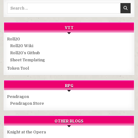
Search
for:
VTT
Roll20
Roll20 Wiki
Roll20’s Github
Sheet Templating
Token Tool
RPG
Pendragon
Pendragon Store
OTHER BLOGS
Knight at the Opera