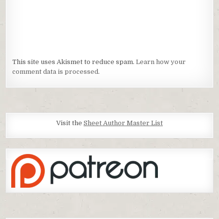
This site uses Akismet to reduce spam.
Learn how your
comment data is processed.
Visit the
Sheet Author Master List