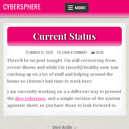
Skip
CYBERSPHERE
MENU
to
content
Current Status
ON
POSTED
MARCH 13, 2025
LEAVE A COMMENT
BLOG
CURRENT
IN
STATUS
There’ll be no post tonight. I’m still recovering from
recent illness and while I’m (mostly) healthy now, Iam
catching up on a lot of stuff and helping around the
house so I haven’t had time to work here.
I am currently working on a a different way to present
the
dice reference
, and a simple version of the system
agnostic sheet, so you have those to look forward to.
Post
Dice Rolls →