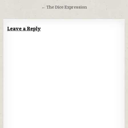
navigation
← The Dice Expression
Leave a Reply