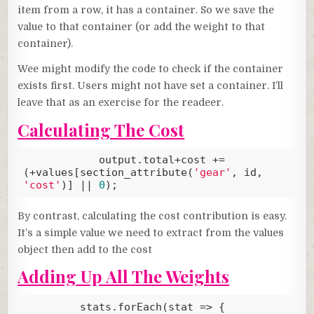
item from a row, it has a container. So we save the
value to that container (or add the weight to that
container).
Wee might modify the code to check if the container
exists first. Users might not have set a container. I’ll
leave that as an exercise for the readeer.
Calculating The Cost
            output.total+cost += 
(+values[section_attribute(
'gear'
, id, 
'cost'
)] || 
0
);
Code language:
JavaScript
(
javascript
)
By contrast, calculating the cost contribution is easy.
It’s a simple value we need to extract from the values
object then add to the cost
Adding Up All The Weights
         stats.forEach(
stat
 =>
 {
