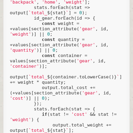
'backpack'
, 
'home'
, 
'weight'
];

         stats.forEach(
stat
 =>
output[
`total_
${stat}
`
] = 
0
);

         id_gear.forEach(
id
 =>
 {

const
 weight = 
+values[section_attribute(
'gear'
, id, 
'weight'
)] || 
0
;

const
 quantity = 
+values[section_attribute(
'gear'
, id, 
'quantity'
)] || 
0
;

const
 container = 
values[section_attribute(
'gear'
, id, 
'container'
)];

output[
`total_
${container.toLowerCase()}
`
] 
+= weight * quantity;

            output.total_cost += 
(+values[section_attribute(
'gear'
, id, 
'cost'
)] || 
0
);

         });

         stats.forEach(
stat
 =>
 {

if
(stat != 
'cost'
 && stat != 
'weight'
) {

                output.total_weight += 
output[
`total_
${stat}
`
];
