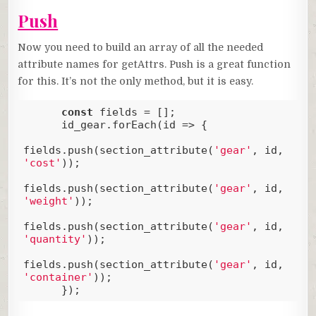
Push
Now you need to build an array of all the needed
attribute names for getAttrs. Push is a great function
for this. It’s not the only method, but it is easy.
const
 fields = [];

      id_gear.forEach(
id
 =>
 {

fields.push(section_attribute(
'gear'
, id, 
'cost'
));

fields.push(section_attribute(
'gear'
, id, 
'weight'
));

fields.push(section_attribute(
'gear'
, id, 
'quantity'
));

fields.push(section_attribute(
'gear'
, id, 
'container'
));

      });
Code language:
JavaScript
(
javascript
)