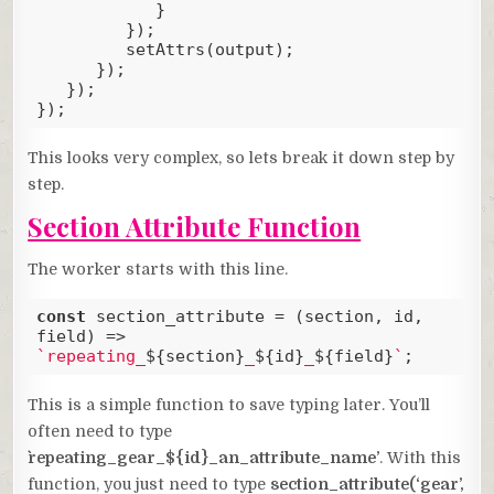
            }

         });

         setAttrs(output);

      });

   });

});
Code language:
JavaScript
(
javascript
)
This looks very complex, so lets break it down step by
step.
Section Attribute Function
The worker starts with this line.
const
 section_attribute = 
(
section, id, 
field
) =>
`repeating_
${section}
_
${id}
_
${field}
`
;
Code language:
JavaScript
(
javascript
)
This is a simple function to save typing later. You’ll
often need to type
`repeating_gear_${id}_an_attribute_name’
. With this
function, you just need to type
section_attribute(‘gear’,