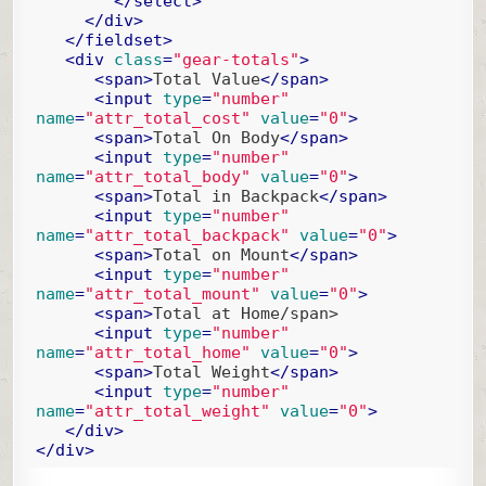
</
select
>
</
div
>
</
fieldset
>
<
div
class
=
"gear-totals"
>
<
span
>
Total Value
</
span
>
<
input
type
=
"number"
name
=
"attr_total_cost"
value
=
"0"
>
<
span
>
Total On Body
</
span
>
<
input
type
=
"number"
name
=
"attr_total_body"
value
=
"0"
>
<
span
>
Total in Backpack
</
span
>
<
input
type
=
"number"
name
=
"attr_total_backpack"
value
=
"0"
>
<
span
>
Total on Mount
</
span
>
<
input
type
=
"number"
name
=
"attr_total_mount"
value
=
"0"
>
<
span
>
Total at Home/span>

<
input
type
=
"number"
name
=
"attr_total_home"
value
=
"0"
>
<
span
>
Total Weight
</
span
>
<
input
type
=
"number"
name
=
"attr_total_weight"
value
=
"0"
>
</
div
>
</
div
>
Code language:
HTML, XML
(
xml
)