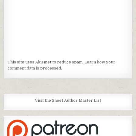
This site uses Akismet to reduce spam.
Learn how your
comment data is processed.
Visit the
Sheet Author Master List