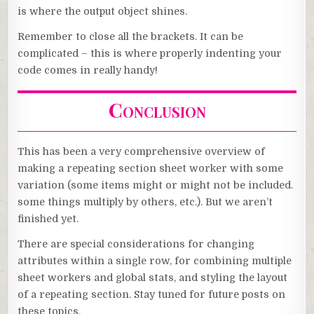
is where the output object shines.
Remember to close all the brackets. It can be
complicated – this is where properly indenting your
code comes in really handy!
Conclusion
This has been a very comprehensive overview of
making a repeating section sheet worker with some
variation (some items might or might not be included.
some things multiply by others, etc.). But we aren’t
finished yet.
There are special considerations for changing
attributes within a single row, for combining multiple
sheet workers and global stats, and styling the layout
of a repeating section. Stay tuned for future posts on
these topics.