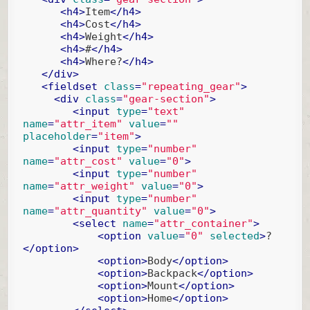
<
h4
>
Item
</
h4
>
<
h4
>
Cost
</
h4
>
<
h4
>
Weight
</
h4
>
<
h4
>
#
</
h4
>
<
h4
>
Where?
</
h4
>
</
div
>
<
fieldset
class
=
"repeating_gear"
>
<
div
class
=
"gear-section"
>
<
input
type
=
"text"
name
=
"attr_item"
value
=
""
placeholder
=
"item"
>
<
input
type
=
"number"
name
=
"attr_cost"
value
=
"0"
>
<
input
type
=
"number"
name
=
"attr_weight"
value
=
"0"
>
<
input
type
=
"number"
name
=
"attr_quantity"
value
=
"0"
>
<
select
name
=
"attr_container"
>
<
option
value
=
"0"
selected
>
?
</
option
>
<
option
>
Body
</
option
>
<
option
>
Backpack
</
option
>
<
option
>
Mount
</
option
>
<
option
>
Home
</
option
>