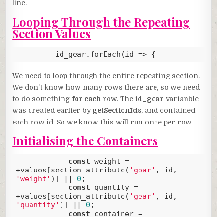
line.
Looping Through the Repeating
Section Values
         id_gear.forEach(
id
 =>
 {
Code language:
JavaScript
(
javascript
)
We need to loop through the entire repeating section.
We don’t know how many rows there are, so we need
to do something
for each
row. The
id_gear
varianble
was created earlier by
getSectionIds
, and contained
each row id. So we know this will run once per row.
Initialising the Containers
const
 weight = 
+values[section_attribute(
'gear'
, id, 
'weight'
)] || 
0
;

const
 quantity = 
+values[section_attribute(
'gear'
, id, 
'quantity'
)] || 
0
;

const
 container = 