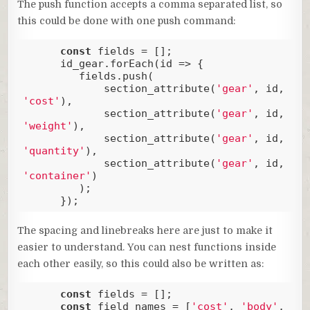
The push function accepts a comma separated list, so
this could be done with one push command:
const
 fields = [];

      id_gear.forEach(
id
 =>
 {

         fields.push(

             section_attribute(
'gear'
, id, 
'cost'
), 

             section_attribute(
'gear'
, id, 
'weight'
),

             section_attribute(
'gear'
, id, 
'quantity'
),

             section_attribute(
'gear'
, id, 
'container'
)

         );

      });
Code language:
JavaScript
(
javascript
)
The spacing and linebreaks here are just to make it
easier to understand. You can nest functions inside
each other easily, so this could also be written as:
const
 fields = [];

const
 field_names = [
'cost'
, 
'body'
, 