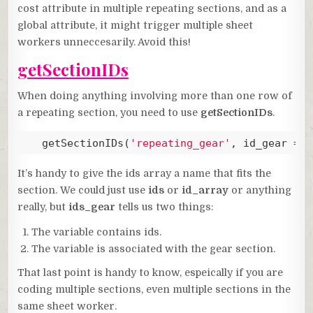
cost attribute in multiple repeating sections, and as a
global attribute, it might trigger multiple sheet
workers unneccesarily. Avoid this!
getSectionIDs
When doing anything involving more than one row of
a repeating section, you need to use
getSectionIDs
.
   getSectionIDs(
'repeating_gear'
, id_gear => 
Code language:
JavaScript
(
javascript
)
It’s handy to give the ids array a name that fits the
section. We could just use
ids
or
id_array
or anything
really, but
ids_gear
tells us two things:
The variable contains ids.
The variable is associated with the gear section.
That last point is handy to know, espeically if you are
coding multiple sections, even multiple sections in the
same sheet worker.