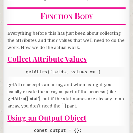
Function Body
Everything before this has just been about collecting
the attributes and their values that we’ll need to do the
work. Now we do the actual work.
Collect Attribute Values
      getAttrs(fields, values => {
Code language:
JavaScript
(
javascript
)
getAttrs accepts an array, and when using it you
usually create the array as part of the process (like
getAttrs([‘stat’]
, but if the stat names are already in an
array, you don’t need the
[ ]
part.
Using an Output Object
const
 output = {};