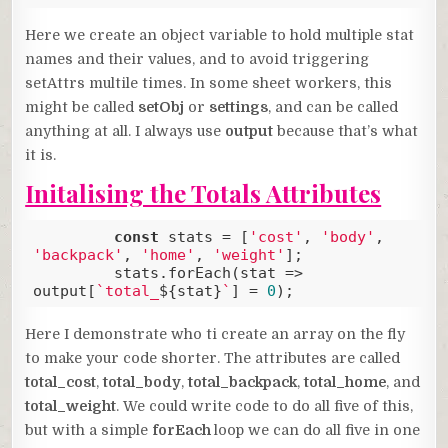
Code language:
JavaScript
(
javascript
)
Here we create an object variable to hold multiple stat
names and their values, and to avoid triggering
setAttrs multile times. In some sheet workers, this
might be called
setObj
or
settings
, and can be called
anything at all. I always use
output
because that’s what
it is.
Initalising the Totals Attributes
const
 stats = [
'cost'
, 
'body'
, 
'backpack'
, 
'home'
, 
'weight'
];

         stats.forEach(
stat
 =>
output[
`total_
${stat}
`
] = 
0
);
Code language:
JavaScript
(
javascript
)
Here I demonstrate who ti create an array on the fly
to make your code shorter. The attributes are called
total_cost
,
total_body
,
total_backpack
,
total_home
, and
total_weight
. We could write code to do all five of this,
but with a simple
forEach
loop we can do all five in one