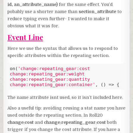
id, an_attribute_name)
for the same effect. You’d
pobably use a shorter name than
section_attribute
to
reduce typing even further- I wanted to make it
obvious what it was for.
Event Line
Here we use the syntax that allows us to respond to
specific attributes within the repeating section.
on(
'change:repeating_gear:cost 
change:repeating_gear:weight 
change:repeating_gear:quantity 
change:repeating_gear:container'
, () => {
Code language:
JavaScript
(
javascript
)
The name attribute isnt used, so it isn’t included here.
Also a useful tip: avoiding reusing a stat name you have
used outside the repeating section. In Roll20
change:cost
and
change:repeating_gear:cost
both
trigger if you change the cost attribute. If you have a