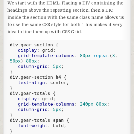
We start with the HTML. Placing a DIV containing the
headings above the repeating section, then a DIC
inside the section with the same class name allows us
to use the same CSS style for both. This makes it very
idea to line them up with CSS Grid.
div
.gear-section
 {

display
: grid;

grid-template-columns
: 
80px
repeat
(
3
, 
50px
) 
80px
;

column-grid
: 
5px
;

div
.gear-section
h4
 {

text-align
: center;

div
.gear-totals
 {

display
: grid;

grid-template-columns
: 
240px
80px
;

column-grid
: 
5px
;

div
.gear-totals
span
 {

font-weight
: bold;

}