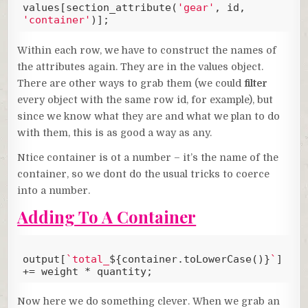
values[section_attribute(
'gear'
, id, 
'container'
)];
Code language:
JavaScript
(
javascript
)
Within each row, we have to construct the names of
the attributes again. They are in the values object.
There are other ways to grab them (we could
filter
every object with the same row id, for example), but
since we know what they are and what we plan to do
with them, this is as good a way as any.
Ntice container is ot a number – it’s the name of the
container, so we dont do the usual tricks to coerce
into a number.
Adding To A Container
output[
`total_
${container.toLowerCase()}
`
] 
+= weight * quantity;
Code language:
JavaScript
(
javascript
)
Now here we do something clever. When we grab an