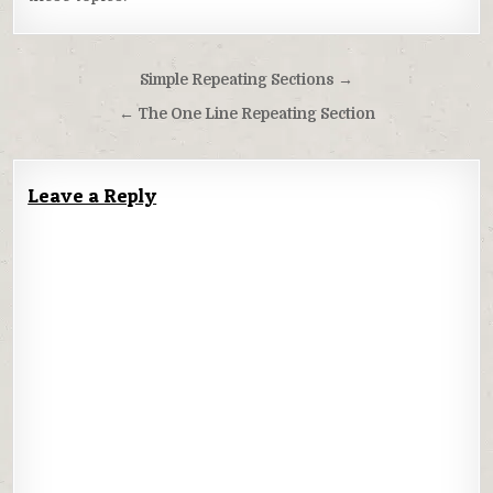
Post
Simple Repeating Sections →
navigation
← The One Line Repeating Section
Leave a Reply