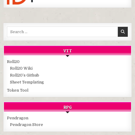
Search
for:
VTT
Roll20
Roll20 Wiki
Roll20’s Github
Sheet Templating
Token Tool
RPG
Pendragon
Pendragon Store