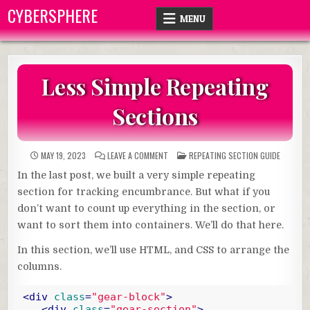
Skip
CYBERSPHERE
MENU
to
content
Less Simple Repeating
Sections
ON
POSTED
MAY 19, 2023
LEAVE A COMMENT
REPEATING SECTION GUIDE
LESS
IN
SIMPLE
In the last post, we built a very simple repeating
REPEATING
SECTIONS
section for tracking encumbrance. But what if you
don’t want to count up everything in the section, or
want to sort them into containers. We’ll do that here.
In this section, we’ll use HTML, and CSS to arrange the
columns.
<
div
class
=
"gear-block"
>
<
div
class
=
"gear-section"
>