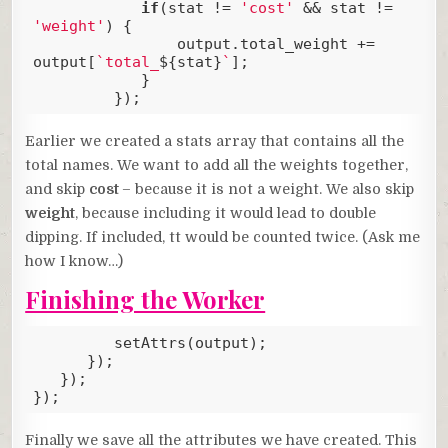
if
(stat != 
'cost'
 && stat != 
'weight'
) {

                output.total_weight += 
output[
`total_
${stat}
`
];

            }

         });
Code language:
JavaScript
(
javascript
)
Earlier we created a stats array that contains all the
total names. We want to add all the weights together,
and skip
cost
– because it is not a weight. We also skip
weight
, because including it would lead to double
dipping. If included, tt would be counted twice. (Ask me
how I know…)
Finishing the Worker
         setAttrs(output);

      });

   });

});
Code language:
JavaScript
(
javascript
)
Finally we save all the attributes we have created. This