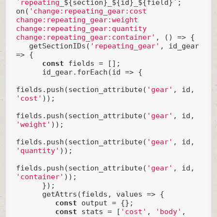
`repeating_
${section}
_
${id}
_
${field}
`
;

on(
'change:repeating_gear:cost 
change:repeating_gear:weight 
change:repeating_gear:quantity 
change:repeating_gear:container'
, () => {

   getSectionIDs(
'repeating_gear'
, id_gear 
=> {

const
 fields = [];

      id_gear.forEach(
id
 =>
 {

fields.push(section_attribute(
'gear'
, id, 
'cost'
));

fields.push(section_attribute(
'gear'
, id, 
'weight'
));

fields.push(section_attribute(
'gear'
, id, 
'quantity'
));

fields.push(section_attribute(
'gear'
, id, 
'container'
));

      });

      getAttrs(fields, values => {

const
 output = {};

const
 stats = [
'cost'
, 
'body'
, 