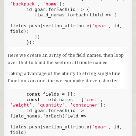
'backpack'
, 
'home'
];

      id_gear.forEach(
id
 =>
 {

         field_names.forEach(
field
 =>
 {

fields.push(section_attribute(
'gear'
, id, 
field); 

         })

      });
Code language:
JavaScript
(
javascript
)
Here we create an array of the field names, then loop
over that to build the section attribute names.
Taking advantage of the ability to string single line
functions on one line we can make it even shorter:
const
 fields = [];

const
 field_names = [
'cost'
, 
'weight'
, 
'quantity'
, 
'container'
];

      id_gear.forEach(
id
 =>
field_names.forEach(
field
 =>
fields.push(section_attribute(
'gear'
, id, 
field)
