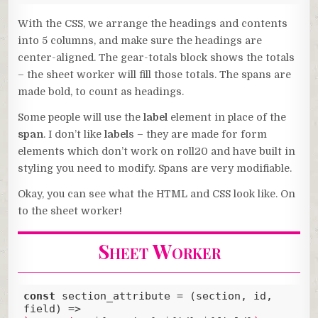
Code language:
CSS
(
css
)
With the CSS, we arrange the headings and contents
into 5 columns, and make sure the headings are
center-aligned. The gear-totals block shows the totals
– the sheet worker will fill those totals. The spans are
made bold, to count as headings.
Some people will use the
label
element in place of the
span
. I don’t like
label
s – they are made for form
elements which don’t work on roll20 and have built in
styling you need to modify. Spans are very modifiable.
Okay, you can see what the HTML and CSS look like. On
to the sheet worker!
Sheet Worker
const
 section_attribute = 
(
section, id, 
field
) =>