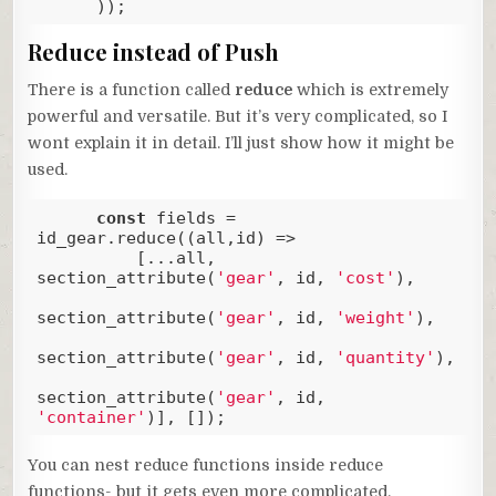
      ));
Code language:
JavaScript
(
javascript
)
Reduce instead of Push
There is a function called
reduce
which is extremely
powerful and versatile. But it’s very complicated, so I
wont explain it in detail. I’ll just show how it might be
used.
const
 fields = 
id_gear.reduce(
(
all,id
) =>
          [...all, 
section_attribute(
'gear'
, id, 
'cost'
), 

section_attribute(
'gear'
, id, 
'weight'
), 

section_attribute(
'gear'
, id, 
'quantity'
),

section_attribute(
'gear'
, id, 
'container'
)], []);
Code language:
JavaScript
(
javascript
)
You can nest reduce functions inside reduce
functions- but it gets even more complicated.