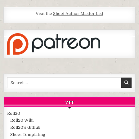
Visit the
Sheet Author Master List
Search
for:
VTT
Roll20
Roll20 Wiki
Roll20’s Github
Sheet Templating