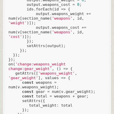
        output.weapons_cost = 
0
;

        ids.forEach(
id
 =>
 {

            output.weapons_weight += 
num(v[section_name(
'weapons'
, id, 
'weight'
)]);

            output.weapons_cost += 
num(v[section_name(
'weapons'
, id, 
'cost'
)]);

        });

        setAttrs(output);

     });

  });

});

on(
'change:weapons_weight 
change:gear_weight'
, () => {

   getAttrs([
'weapons_weight'
, 
'gear_weight'
], values => {

const
 weapons = 
num(v.weapons_weight);

const
 gear = num(v.gear_weight);

const
 total = weapons + gear;

      setAttrs({

total_weight
: total

      });
