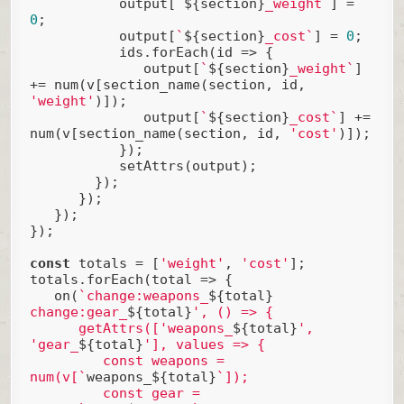
           output[
`
${section}
_weight`
] = 
0
;

           output[
`
${section}
_cost`
] = 
0
;

           ids.forEach(
id
 =>
 {

              output[
`
${section}
_weight`
] 
+= num(v[section_name(section, id, 
'weight'
)]);

              output[
`
${section}
_cost`
] += 
num(v[section_name(section, id, 
'cost'
)]);

           });

           setAttrs(output);

        });

      });

   });

});

const
 totals = [
'weight'
, 
'cost'
];

totals.forEach(
total
 =>
 {

   on(
`change:weapons_
${total}
change:gear_
${total}
', () => {

      getAttrs(['weapons_
${total}
', 
'gear_
${total}
'], values => {

         const weapons = 
num(v[`
weapons_${total}
`]);

         const gear = 