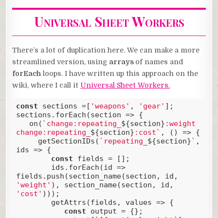
Universal Sheet Workers
There’s a lot of duplication here. We can make a more
streamlined version, using
arrays
of names and
forEach
loops. I have written up this approach on the
wiki, where I call it
Universal Sheet Workers.
const
 sections =[
'weapons'
, 
'gear'
];

sections.forEach(
section
 =>
 {

   on(
`change:repeating_
${section}
:weight 
change:repeating_
${section}
:cost`
, () => {

     getSectionIDs(
`repeating_
${section}
`
, 
ids => {

const
 fields = [];

        ids.forEach(
id
 =>
fields.push(section_name(section, id, 
'weight'
), section_name(section, id, 
'cost'
)));

        getAttrs(fields, values => {

const
 output = {};
