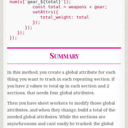
num(v[`
gear_${total}
`]);

         const total = weapons + gear;

         setAttrs({

            total_weight: total

         });

      });

   });

Code language:
JavaScript
(
javascript
)
Summary
In this method, you create a global attribute for each
thing you want to track in each repeating section. If
you have 2 values to total up in each section and 2
sections, that needs four global attributes.
Then you have sheet workers to modify those global
attributes, and when they change, build a total of the
needed global attributes. While the sections are
asynchronous and cant easily be tracked, the global