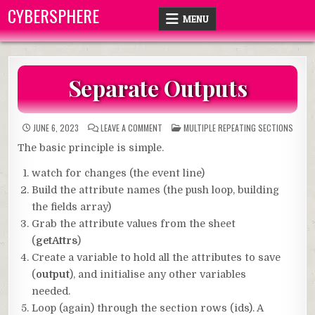
Skip
CYBERSPHERE
MENU
to
content
Separate Outputs
ON
POSTED
JUNE 6, 2023
LEAVE A COMMENT
MULTIPLE REPEATING SECTIONS
SEPARATE
IN
OUTPUTS
The basic principle is simple.
watch for changes (the event line)
Build the attribute names (the push loop, building
the fields array)
Grab the attribute values from the sheet
(
getAttrs
)
Create a variable to hold all the attributes to save
(
output
), and initialise any other variables
needed.
Loop (again) through the section rows (ids). A