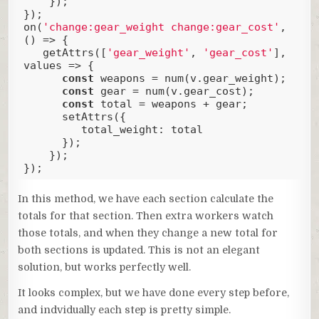
    });

});

on(
'change:gear_weight change:gear_cost'
, 
() => {

   getAttrs([
'gear_weight'
, 
'gear_cost'
], 
values => {

const
 weapons = num(v.gear_weight);

const
 gear = num(v.gear_cost);

const
 total = weapons + gear;

      setAttrs({

total_weight
: total

      });

    });

});
Code language:
JavaScript
(
javascript
)
In this method, we have each section calculate the
totals for that section. Then extra workers watch
those totals, and when they change a new total for
both sections is updated. This is not an elegant
solution, but works perfectly well.
It looks complex, but we have done every step before,
and indvidually each step is pretty simple.