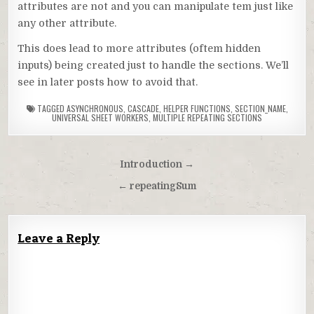
attributes are not and you can manipulate tem just like
any other attribute.
This does lead to more attributes (oftem hidden
inputs) being created just to handle the sections. We’ll
see in later posts how to avoid that.
TAGGED
ASYNCHRONOUS
,
CASCADE
,
HELPER FUNCTIONS
,
SECTION_NAME
,
UNIVERSAL SHEET WORKERS
,
MULTIPLE REPEATING SECTIONS
Post
Introduction →
navigation
← repeatingSum
Leave a Reply