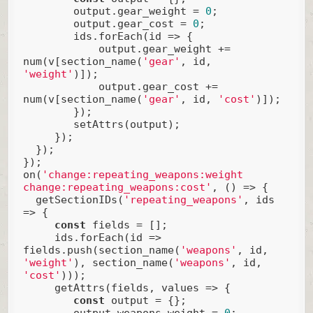
        output.gear_weight = 
0
;

        output.gear_cost = 
0
;

        ids.forEach(
id
 =>
 {

            output.gear_weight += 
num(v[section_name(
'gear'
, id, 
'weight'
)]);

            output.gear_cost += 
num(v[section_name(
'gear'
, id, 
'cost'
)]);

        });

        setAttrs(output);

     });

  });

});

on(
'change:repeating_weapons:weight 
change:repeating_weapons:cost'
, () => {

  getSectionIDs(
'repeating_weapons'
, ids 
=> {

const
 fields = [];

     ids.forEach(
id
 =>
fields.push(section_name(
'weapons'
, id, 
'weight'
), section_name(
'weapons'
, id, 
'cost'
)));

     getAttrs(fields, values => {

const
 output = {};

        output.weapons_weight = 
0
;
