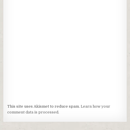
This site uses Akismet to reduce spam.
Learn how your
comment data is processed.