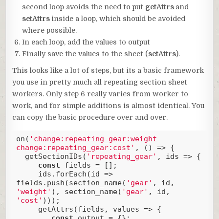
second loop avoids the need to put
getAttrs
and
setAttrs
inside a loop, which should be avoided
where possible.
In each loop, add the values to output
Finally save the values to the sheet (
setAttrs
).
This looks like a lot of steps, but its a basic framework
you use in pretty much all repeating section sheet
workers. Only step 6 really varies from worker to
work, and for simple additions is almost identical. You
can copy the basic procedure over and over.
on(
'change:repeating_gear:weight 
change:repeating_gear:cost'
, () => {

  getSectionIDs(
'repeating_gear'
, ids => {

const
 fields = [];

     ids.forEach(
id
 =>
fields.push(section_name(
'gear'
, id, 
'weight'
), section_name(
'gear'
, id, 
'cost'
)));

     getAttrs(fields, values => {

const
 output = {};
