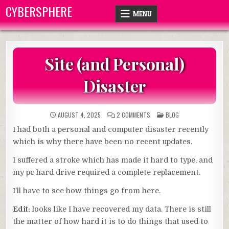
Skip
CYBERSPHERE
MENU
to
content
Site (and Personal)
Disaster
ON
POSTED
AUGUST 4, 2025
2 COMMENTS
BLOG
SITE
IN
(AND
I had both a personal and computer disaster recently
PERSONAL)
DISASTER
which is why there have been no recent updates.
I suffered a stroke which has made it hard to type, and
my pc hard drive required a complete replacement.
I’ll have to see how things go from here.
Edit:
looks like I have recovered my data. There is still
the matter of how hard it is to do things that used to