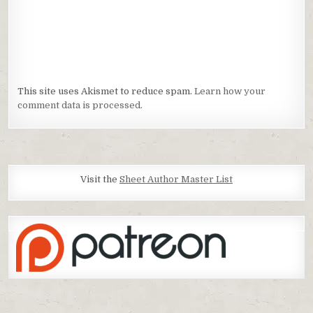
This site uses Akismet to reduce spam.
Learn how your
comment data is processed.
Visit the
Sheet Author Master List