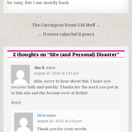
be easy. But I am mostly back.
Post
The Carrington Event GM Stuff →
navigation
← It never rains but it pours
2 thoughts on “
Site (and Personal) Disaster
”
Jim R.
says:
August 20, 2025 at 1:24 pm
GiGs, sorry to hear about this. I hope you
recover fully and quickly. Thanks for the work you put in
to this site and the forums over at Roll20.
Reply
GiGs
says:
August 20, 2025 at 3:14 pm
Thank you for your words.