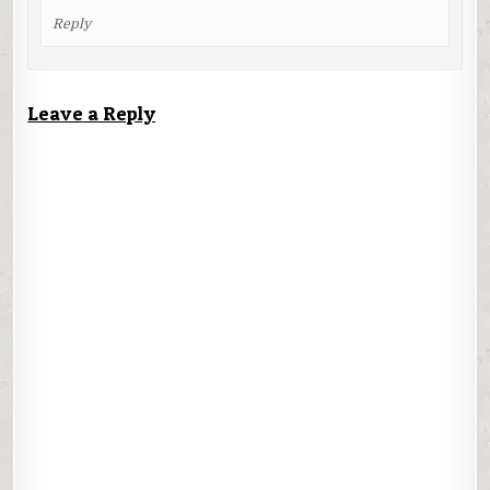
Reply
Leave a Reply