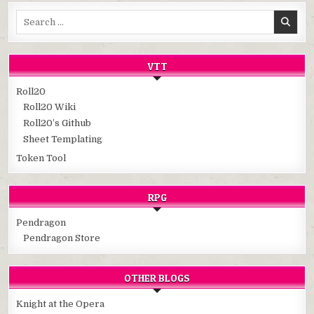
Search
for:
VTT
Roll20
Roll20 Wiki
Roll20’s Github
Sheet Templating
Token Tool
RPG
Pendragon
Pendragon Store
OTHER BLOGS
Knight at the Opera