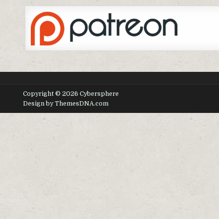
Copyright © 2026 Cybersphere
Design by ThemesDNA.com