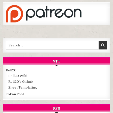
Search
for:
VTT
Roll20
Roll20 Wiki
Roll20’s Github
Sheet Templating
Token Tool
RPG