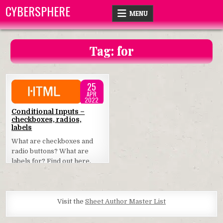
Skip
CYBERSPHERE
MENU
to
content
Tag:
for
25
APR
2022
Posted
Conditional Inputs –
checkboxes, radios,
in
labels
What are checkboxes and
radio buttons? What are
labels for? Find out here.
Visit the
Sheet Author Master List