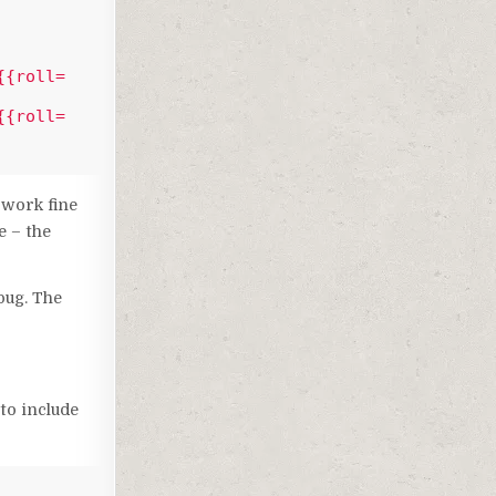
{{roll=
{{roll=
 work fine
e – the
bug. The
to include