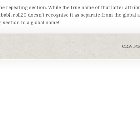
he repeating section. While the true name of that latter attribu
}, roll20 doesn’t recognise it as separate from the global at
g section to a global name!
CRP: Fu