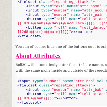
<
fieldset
class
=
"repeating_attacks"
>
<
input
type
=
"text"
name
=
"attr_name"
v
<
input
type
=
"number"
name
=
"attr_accur
<
input
type
=
"number"
name
=
"attr_pain"
<
button
type
=
"roll"
name
=
"roll_attack
[[1d20+@{bab}+@{dex}+@{accuracy}]]}}  {{d
<
button
type
=
"roll"
name
=
"roll_damage
[[2d8+@{str}+@{pain}]]}}"
>
</
button
>
</
fieldset
>
Code language:
HTML, XML
(
xml
)
You can of course hide one of the buttons so it is on
About Attributes
Roll20 will automatically enter the attribute names, a
with the same name inside and outside of the repeati
<
input
type
=
"number"
name
=
"attr_bab"
valu
<
fieldset
class
=
"repeating_attacks"
>
<
input
type
=
"number"
name
=
"attr_bab"
<
button
type
=
"roll"
name
=
"roll_attack
[[1d20+@{bab}]]}}"
>
</
button
>
</
fieldset
>