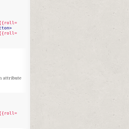
{{roll=
tton
>
{{roll=
n attribute
{{roll=