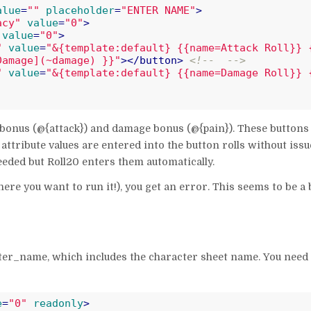
alue
=
""
placeholder
=
"ENTER NAME"
>
acy"
value
=
"0"
>
value
=
"0"
>
"
value
=
"&{template:default} {{name=Attack Roll}} 
Damage](~damage) }}"
>
</
button
>
<!--  -->
"
value
=
"&{template:default} {{name=Damage Roll}} 
k bonus (@{attack}) and damage bonus (@{pain}). These buttons
attribute values are entered into the button rolls without issu
eded but Roll20 enters them automatically.
ere you want to run it!), you get an error. This seems to be a 
cter_name, which includes the character sheet name. You need 
e
=
"0"
readonly
>