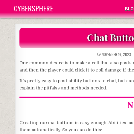
Skip
CYBERSPHERE
BLO
to
content
Chat Butto
NOVEMBER 16, 2023
One common desire is to make a roll that also posts c
and then the player could click it to roll damage if t
It’s pretty easy to post ability buttons to chat, but c
explain the pitfalss and methods needed.
N
Creating normal buttons is easy enough. Abilities la
them automatically. So you can do this: