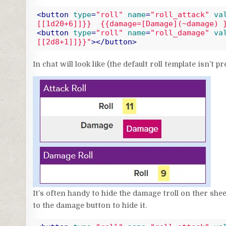
<
button
type
=
"roll"
name
=
"roll_attack"
va
[[1d20+6]]}}  {{damage=[Damage](~damage) 
<
button
type
=
"roll"
name
=
"roll_damage"
va
[[2d8+1]]}}"
>
</
button
>
Code language:
HTML, XML
(
xml
)
In chat will look like (the default roll template isn’t pr
It’s often handy to hide the damage troll on ther shee
to the damage button to hide it.