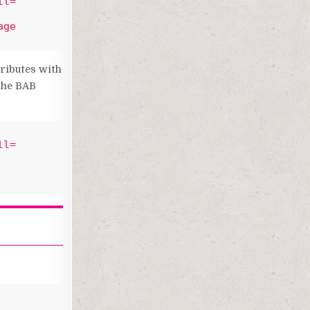
ll=
ge 
tributes with
 the BAB
ll=