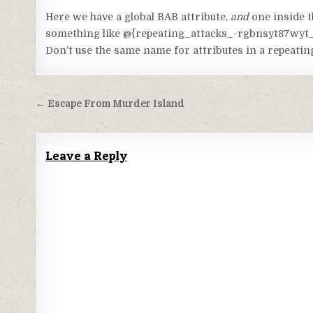
Code language:
HTML, XML
(
xml
)
Here we have a global BAB attribute,
and
one inside t
something like @{repeating_attacks_-rgbnsyt87wyt_bab
Don’t use the same name for attributes in a repeatin
Post
← Escape From Murder Island
navigation
Leave a Reply