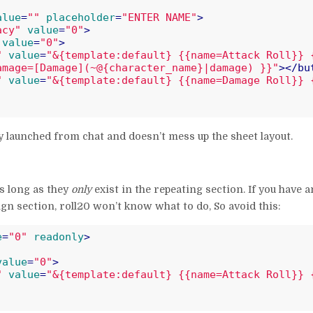
alue
=
""
placeholder
=
"ENTER NAME"
>
acy"
value
=
"0"
>
value
=
"0"
>
"
value
=
"&{template:default} {{name=Attack Roll}} 
amage=[Damage](~@{character_name}|damage) }}"
>
</
bu
"
value
=
"&{template:default} {{name=Damage Roll}} 
ly launched from chat and doesn’t mess up the sheet layout.
s long as they
only
exist in the repeating section. If you have a
gn section, roll20 won’t know what to do, So avoid this:
e
=
"0"
readonly
>
value
=
"0"
>
"
value
=
"&{template:default} {{name=Attack Roll}} 