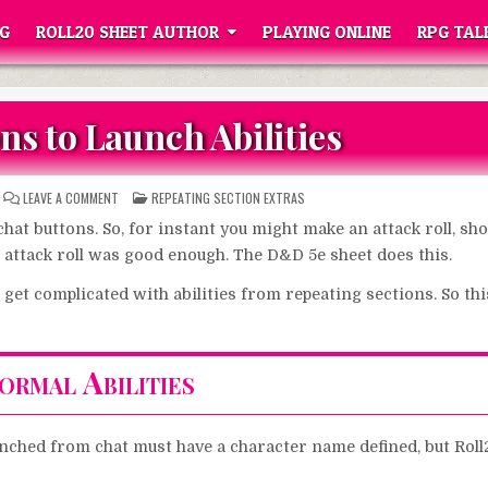
G
ROLL20 SHEET AUTHOR
PLAYING ONLINE
RPG TAL
ns to Launch Abilities
ON
POSTED
LEAVE A COMMENT
REPEATING SECTION EXTRAS
CHAT
IN
BUTTONS
hat buttons. So, for instant you might make an attack roll, sho
TO
LAUNCH
he attack roll was good enough. The D&D 5e sheet does this.
ABILITIES
an get complicated with abilities from repeating sections. So thi
ormal Abilities
unched from chat must have a character name defined, but Roll