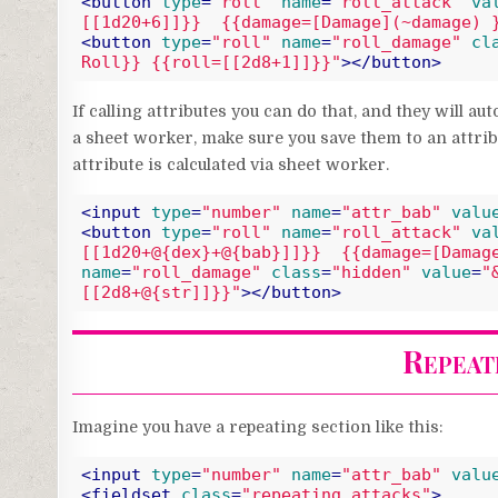
<
button
type
=
"roll"
name
=
"roll_attack"
va
[[1d20+6]]}}  {{damage=[Damage](~damage) 
<
button
type
=
"roll"
name
=
"roll_damage"
cl
Roll}} {{roll=[[2d8+1]]}}"
>
</
button
>
Code language:
HTML, XML
(
xml
)
If calling attributes you can do that, and they will au
a sheet worker, make sure you save them to an attribu
attribute is calculated via sheet worker.
<
input
type
=
"number"
name
=
"attr_bab"
valu
<
button
type
=
"roll"
name
=
"roll_attack"
va
[[1d20+@{dex}+@{bab}]]}}  {{damage=[Damag
name
=
"roll_damage"
class
=
"hidden"
value
=
"
[[2d8+@{str]]}}"
>
</
button
>
Code language:
HTML, XML
(
xml
)
Repeati
Imagine you have a repeating section like this:
<
input
type
=
"number"
name
=
"attr_bab"
valu
<
fieldset
class
=
"repeating_attacks"
>