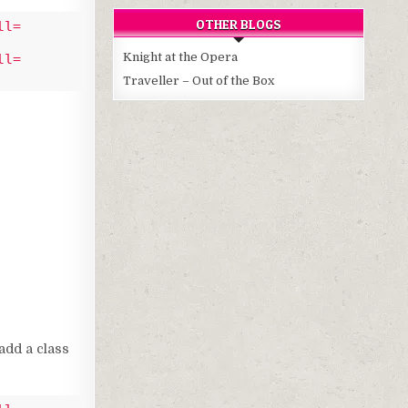
OTHER BLOGS
ll=
Knight at the Opera
ll=
Traveller – Out of the Box
add a class