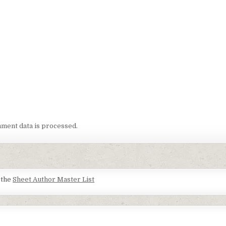
ment data is processed.
t the
Sheet Author Master List