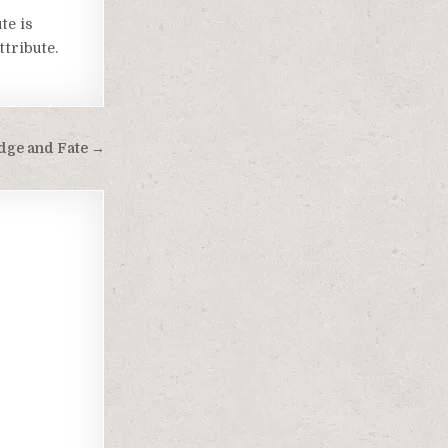
te is
tribute.
dge and Fate →