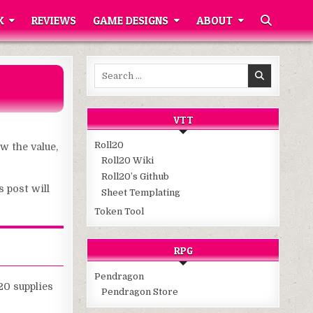
K
REVIEWS
GAME DESIGNS
ABOUT
Search
for:
VTT
Roll20
w the value,
Roll20 Wiki
Roll20’s Github
s post will
Sheet Templating
Token Tool
RPG
Pendragon
20 supplies
Pendragon Store