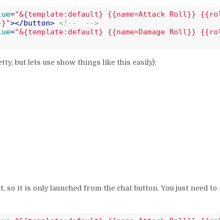
lue
=
"&{template:default} {{name=Attack Roll}} {{ro
}}"
>
</
button
>
<!--  -->
lue
=
"&{template:default} {{name=Damage Roll}} {{ro
etty, but lets use show things like this easily):
t, so it is only launched from the chat button. You just need to 