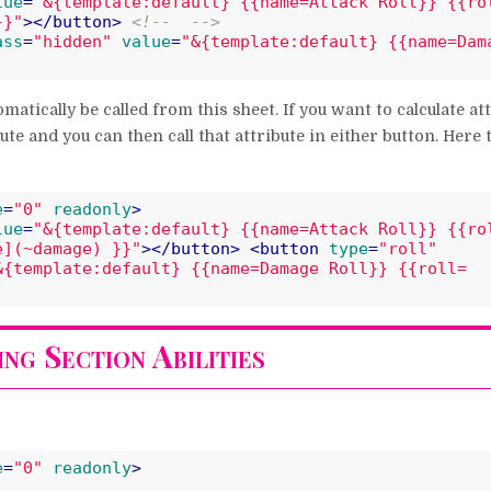
lue
=
"&{template:default} {{name=Attack Roll}} {{ro
}}"
>
</
button
>
<!--  -->
ass
=
"hidden"
value
=
"&{template:default} {{name=Dama
tomatically be called from this sheet. If you want to calculate at
te and you can then call that attribute in either button. Here
e
=
"0"
readonly
>
lue
=
"&{template:default} {{name=Attack Roll}} {{ro
e](~damage) }}"
>
</
button
>
<
button
type
=
"roll"
&{template:default} {{name=Damage Roll}} {{roll=
ng Section Abilities
e
=
"0"
readonly
>