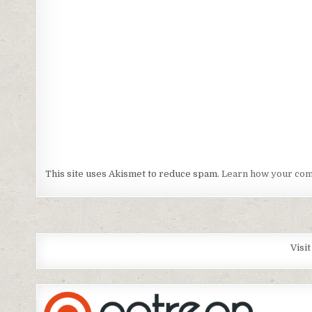
This site uses Akismet to reduce spam.
Learn how your com
Visi