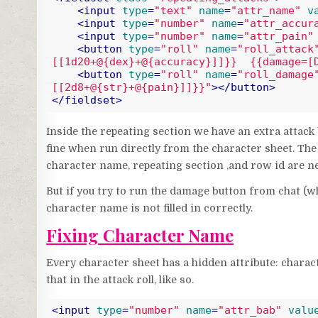
<
input
type
=
"text"
name
=
"attr_name"
v
<
input
type
=
"number"
name
=
"attr_accur
<
input
type
=
"number"
name
=
"attr_pain"
<
button
type
=
"roll"
name
=
"roll_attack
[[1d20+@{dex}+@{accuracy}]]}}  {{damage=[
<
button
type
=
"roll"
name
=
"roll_damage
[[2d8+@{str}+@{pain}]]}}"
>
</
button
>
</
fieldset
>
Code language:
HTML, XML
(
xml
)
Inside the repeating section we have an extra attac
fine when run directly from the character sheet. The 
character name, repeating section ,and row id are ne
But if you try to run the damage button from chat (wh
character name is not filled in correctly.
Fixing Character Name
Every character sheet has a hidden attribute: chara
that in the attack roll, like so.
<
input
type
=
"number"
name
=
"attr_bab"
valu