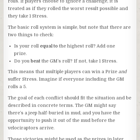
rolls. If players choose to ignore a challenge, it is
treated as if they rolled the worst result possible and
they take 1 Stress.
The basic roll system is simple, but note that there are
two things to check:
Is your roll
equal to
the highest roll? Add one
prize.
Do you
beat
the GM’s roll? If not, take 1 Stress.
This means that multiple players can win a Prize
and
suffer Stress. Imagine if everyone including the GM
rolls a 5.
The goal of each conflict should fit the situation and be
described in concrete terms. The GM might say
there’s a jeep half-buried in mud, and you have the
opportunity to push it out of the mud before the
velociraptors arrive.
Those victories might be used as the prizes in later