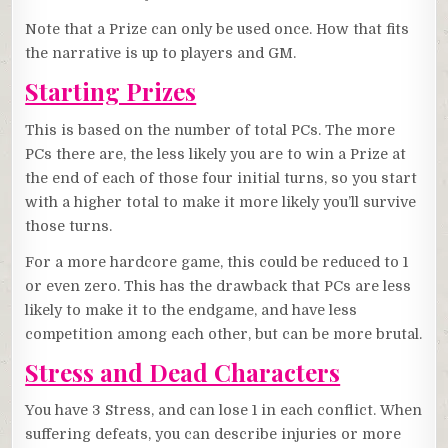
Note that a Prize can only be used once. How that fits
the narrative is up to players and GM.
Starting Prizes
This is based on the number of total PCs. The more
PCs there are, the less likely you are to win a Prize at
the end of each of those four initial turns, so you start
with a higher total to make it more likely you’ll survive
those turns.
For a more hardcore game, this could be reduced to 1
or even zero. This has the drawback that PCs are less
likely to make it to the endgame, and have less
competition among each other, but can be more brutal.
Stress and Dead Characters
You have 3 Stress, and can lose 1 in each conflict. When
suffering defeats, you can describe injuries or more