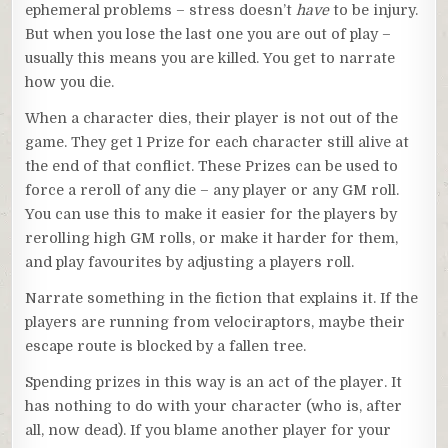
ephemeral problems – stress doesn’t
have
to be injury.
But when you lose the last one you are out of play –
usually this means you are killed. You get to narrate
how you die.
When a character dies, their player is not out of the
game. They get 1 Prize for each character still alive at
the end of that conflict. These Prizes can be used to
force a reroll of any die – any player or any GM roll.
You can use this to make it easier for the players by
rerolling high GM rolls, or make it harder for them,
and play favourites by adjusting a players roll.
Narrate something in the fiction that explains it. If the
players are running from velociraptors, maybe their
escape route is blocked by a fallen tree.
Spending prizes in this way is an act of the player. It
has nothing to do with your character (who is, after
all, now dead). If you blame another player for your