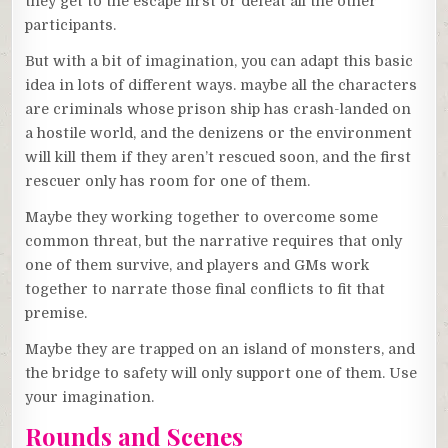
they get to the escape first or defeat all the other
participants.
But with a bit of imagination, you can adapt this basic
idea in lots of different ways. maybe all the characters
are criminals whose prison ship has crash-landed on
a hostile world, and the denizens or the environment
will kill them if they aren’t rescued soon, and the first
rescuer only has room for one of them.
Maybe they working together to overcome some
common threat, but the narrative requires that only
one of them survive, and players and GMs work
together to narrate those final conflicts to fit that
premise.
Maybe they are trapped on an island of monsters, and
the bridge to safety will only support one of them. Use
your imagination.
Rounds and Scenes