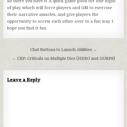
So there you have it. A quick game good for one night
of play, which will force players and GM to exercise
their narrative muscles, and give players the
opportunity to screw each other over in a fun way. I
hope you find it fun.
Post
Chat Buttons to Launch Abilities →
navigation
← CRP: Criticals on Multiple Dice (HERO and GURPS)
Leave a Reply