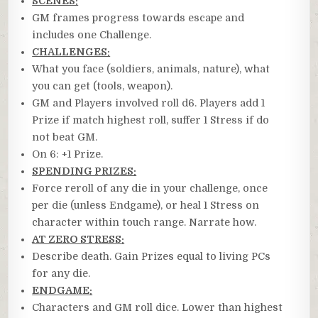
SCENES:
GM frames progress towards escape and
includes one Challenge.
CHALLENGES:
What you face (soldiers, animals, nature), what
you can get (tools, weapon).
GM and Players involved roll d6. Players add 1
Prize if match highest roll, suffer 1 Stress if do
not beat GM.
On 6: +1 Prize.
SPENDING PRIZES:
Force reroll of any die in your challenge, once
per die (unless Endgame), or heal 1 Stress on
character within touch range. Narrate how.
AT ZERO STRESS:
Describe death. Gain Prizes equal to living PCs
for any die.
ENDGAME:
Characters and GM roll dice. Lower than highest