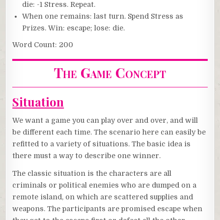
die: -1 Stress. Repeat.
When one remains: last turn. Spend Stress as
Prizes. Win: escape; lose: die.
Word Count: 200
The Game Concept
Situation
We want a game you can play over and over, and will
be different each time. The scenario here can easily be
refitted to a variety of situations. The basic idea is
there must a way to describe one winner.
The classic situation is the characters are all
criminals or political enemies who are dumped on a
remote island, on which are scattered supplies and
weapons. The participants are promised escape when