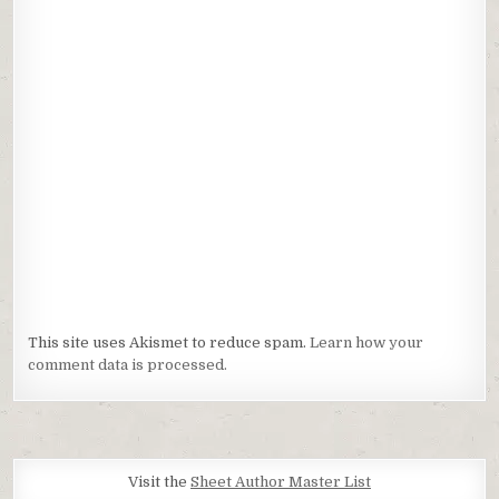
This site uses Akismet to reduce spam.
Learn how your
comment data is processed.
Visit the
Sheet Author Master List