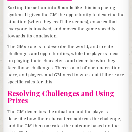
Sorting the action into Rounds like this is a pacing
system. It gives the GM the opportunity to describe the
situation (when they craft the scenes), ensures that
everyone is involved, and moves the game speedily
towards its conclusion.
The GMs role is to describe the world, and create
challenges and opportunities, while the players focus
on playing their characters and describe who they
face those challenges. There’s a lot of open narration
here, and players and GM need to work out if there are
specific rules for this.
Resolving Challenges and Using
Prizes
The GM describes the situation and the players
describe how their characters address the challenge,
and the GM then narrates the outcome based on the