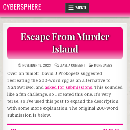
Skip
CYBERSPHERE
MENU
to
content
Escape From Murder
Island
ON
POSTED
NOVEMBER 18, 2023
LEAVE A COMMENT
MORE GAMES
ESCAPE
IN
FROM
Over on tumblr, David J Prokopetz suggested
MURDER
ISLAND
recreating the 200-word rpg as an alternative to
NaNoWriMo, and
asked for submissions
. This sounded
like a fun challenge, so I created this one. It’s very
terse, so I’ve used this post to expand the description
with some more explanation. The original 200-word
submission is below.