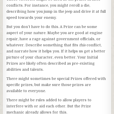
conflicts. For instance, you might reroll a die,
describing how you jump in the jeep and drive it at full
speed towards your enemy.
But you don’t have to do this. A Prize can be some
aspect of your nature. Maybe you are good at engine
repair, have a rage against government officials, or
whatever. Describe something that fits
this
conflict,
and narrate how it helps you. If it helps us get a better
picture of your character, even better. Your Initial
Prizes are likely often described as pre-existing
abilities and talents.
There might sometimes be special Prizes offered with
specific prizes, but make sure those prizes are
available to everyone.
There might be rules added to allow players to
interfere with or aid each other. But the Prize
mechanic already allows for this.