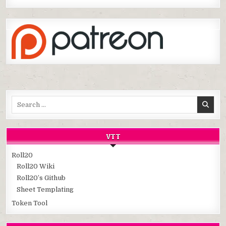
Search
for:
VTT
Roll20
Roll20 Wiki
Roll20’s Github
Sheet Templating
Token Tool