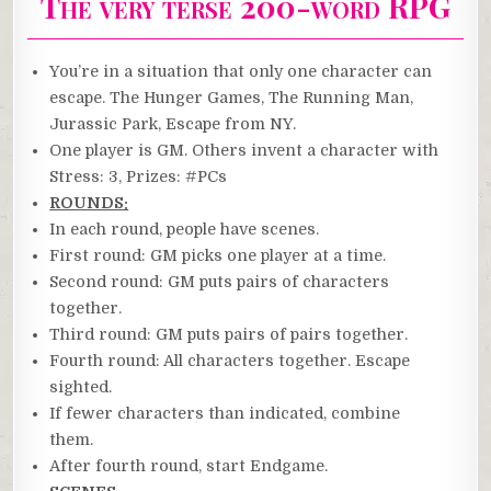
The very terse 200-word RPG
You’re in a situation that only one character can
escape. The Hunger Games, The Running Man,
Jurassic Park, Escape from NY.
One player is GM. Others invent a character with
Stress: 3, Prizes: #PCs
ROUNDS:
In each round, people have scenes.
First round: GM picks one player at a time.
Second round: GM puts pairs of characters
together.
Third round: GM puts pairs of pairs together.
Fourth round: All characters together. Escape
sighted.
If fewer characters than indicated, combine
them.
After fourth round, start Endgame.