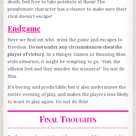
death, feel free to take potshots at them! The
penultimate character has a chance to make sure their
rival doesn’t escape!
Endgame
Here we find out who wins the game and escapes to
freedom.
Do not under any circumstances cheat the
player of victory.
In a Hunger Games or Running Man
style situation, it might be tempting to go, “Hah, the
villains lied and they murder the winners!” Do not do
this.
It’s boring and predictable, but it also undermines the
entire evening of play, and makes the players less likely
to want to play again. Do not do this!
Final Thoughts