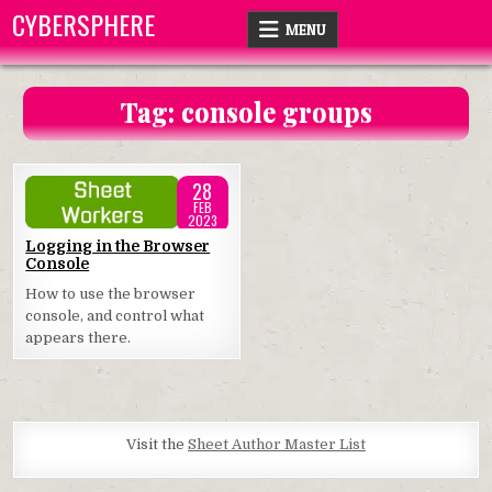
Skip
CYBERSPHERE
MENU
to
content
Tag:
console groups
28
FEB
2023
Posted
Logging in the Browser
Console
in
How to use the browser
console, and control what
appears there.
Visit the
Sheet Author Master List