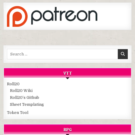
Search
for:
VTT
Roll20
Roll20 Wiki
Roll20’s Github
Sheet Templating
Token Tool
RPG