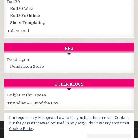
Roll20
Roll20 Wiki
Roll20’s Github
Sheet Templating
Token Tool
RPG
Pendragon
Pendragon Store
OTHER BLOGS
Knight at the Opera
Traveller – Out of the Box
I'm required by European Law to tell you that this site use Cookies.
But they aren't viewed or used in any way - don't worry about that.
Cookie Policy
Copyright © 2026 Cybersphere