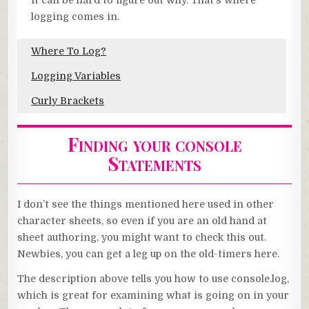
It can be hard to figure out why. That’s where
logging comes in.
Where To Log?
Logging Variables
Curly Brackets
Finding your console
Statements
I don’t see the things mentioned here used in other
character sheets, so even if you are an old hand at
sheet authoring, you might want to check this out.
Newbies, you can get a leg up on the old-timers here.
The description above tells you how to use console.log,
which is great for examining what is going on in your