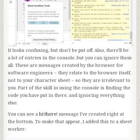
It looks confusing, but don’t be put off. Also, there’ll be
a lot of entries in the console, but you can ignore them
all. These are messages created by the browser for
software engineers – they relate to the browser itself,
not to your character sheet – so they are irrelevant to
you. Part of the skill in using the console is finding the
code you have put in there, and ignoring everything
else.
You can see a
hi there!
message I’ve created right at
the bottom. To make that appear, I added this to a sheet
worker: