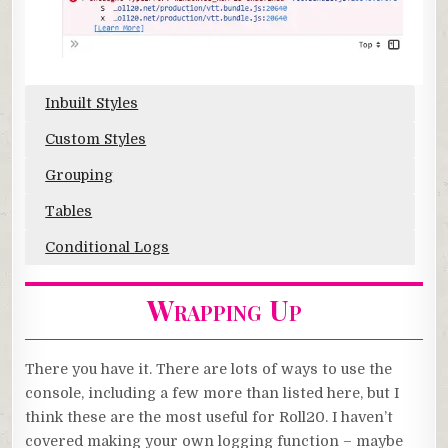
Inbuilt Styles
Custom Styles
Grouping
Tables
Conditional Logs
Wrapping Up
There you have it. There are lots of ways to use the
console, including a few more than listed here, but I
think these are the most useful for Roll20. I haven’t
covered making your own logging function – maybe