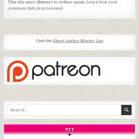
This site uses Akismet to reduce spam.
Learn how your
comment data is processed.
Visit the
Sheet Author Master List
Search
for:
VTT