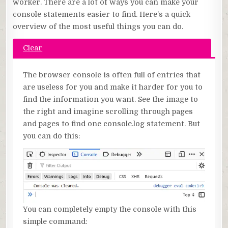
worker. There are a lot of ways you can make your
console statements easier to find. Here’s a quick
overview of the most useful things you can do.
Clear
The browser console is often full of entries that
are useless for you and make it harder for you to
find the information you want. See the image to
the right and imagine scrolling through pages
and pages to find one console.log statement. But
you can do this:
You can completely empty the console with this
simple command: