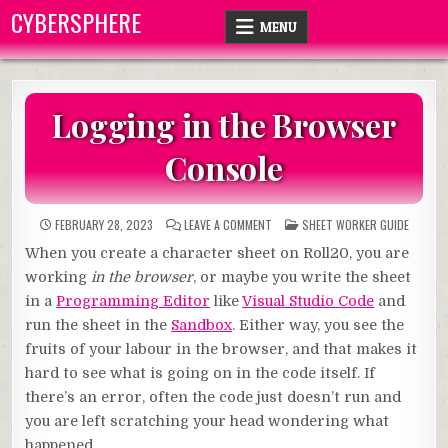
Skip
CYBERSPHERE
MENU
to
content
Logging in the Browser
Console
ON
POSTED
FEBRUARY 28, 2023
LEAVE A COMMENT
SHEET WORKER GUIDE
LOGGING
IN
IN
When you create a character sheet on Roll20, you are
THE
BROWSER
working
in the browser
, or maybe you write the sheet
CONSOLE
in a
Programming Editor
like
Visual Studio Code
and
run the sheet in the
Sandbox
. Either way, you see the
fruits of your labour in the browser, and that makes it
hard to see what is going on in the code itself. If
there’s an error, often the code just doesn’t run and
you are left scratching your head wondering what
happened.