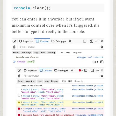
console
.clear();
Code language:
JavaScript
(
javascript
)
You can enter it in a worker, but if you want
maximum control over when it’s triggered, it’s
better to type it directly in the console.