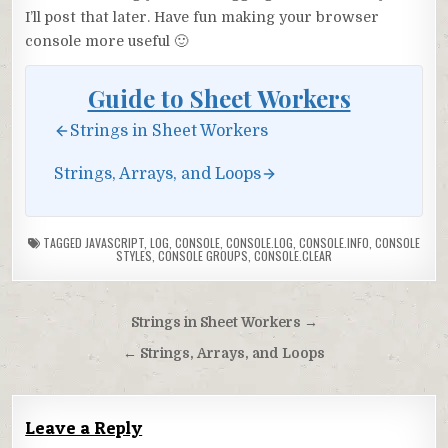
I’ll post that later. Have fun making your browser
console more useful 🙂
Guide to Sheet Workers
Strings in Sheet Workers
Strings, Arrays, and Loops
TAGGED
JAVASCRIPT
,
LOG
,
CONSOLE
,
CONSOLE.LOG
,
CONSOLE.INFO
,
CONSOLE
STYLES
,
CONSOLE GROUPS
,
CONSOLE.CLEAR
Post
Strings in Sheet Workers →
navigation
← Strings, Arrays, and Loops
Leave a Reply