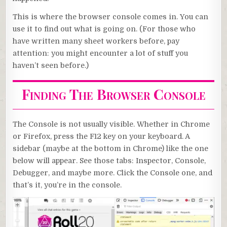
This is where the browser console comes in. You can
use it to find out what is going on. (For those who
have written many sheet workers before, pay
attention: you might encounter a lot of stuff you
haven’t seen before.)
Finding The Browser Console
The Console is not usually visible. Whether in Chrome
or Firefox, press the F12 key on your keyboard. A
sidebar (maybe at the bottom in Chrome) like the one
below will appear. See those tabs: Inspector, Console,
Debugger, and maybe more. Click the Console one, and
that’s it, you’re in the console.