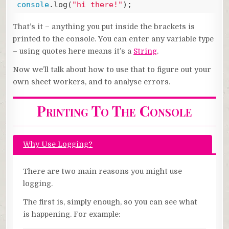
console
.log(
"hi there!"
);
Code language:
JavaScript
(
javascript
)
That’s it – anything you put inside the brackets is
printed to the console. You can enter any variable type
– using quotes here means it’s a
String
.
Now we’ll talk about how to use that to figure out your
own sheet workers, and to analyse errors.
Printing To The Console
Why Use Logging?
There are two main reasons you might use
logging.
The first is, simply enough, so you can see what
is happening. For example: