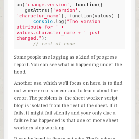
on(
'change:version'
, 
function
(
{

   getAttrs([
'version'
, 
'character_name'
], function(values
) 
{

console
.log(
"The version 
attribute for ' + 
values.character_name + ' just 
changed."
);

// rest of code
Code language:
JavaScript
(
javascript
)
Some people use logging as a kind of progress
report. You can see what is happening under the
hood.
Another use, which we’ll focus on here, is to find
out where errors occur and to learn about the
error. The problem is, the sheet worker script
blog is isolated from the rest of the sheet. If it
fails, it might fail silently and your only clue a
failure has happened is that one or more sheet
workers stop working.