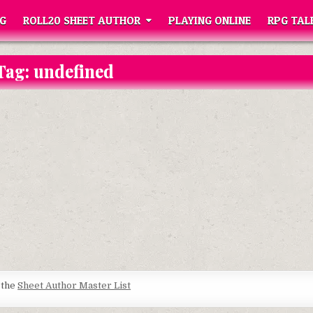
G
ROLL20 SHEET AUTHOR
PLAYING ONLINE
RPG TAL
Tag:
undefined
t the
Sheet Author Master List