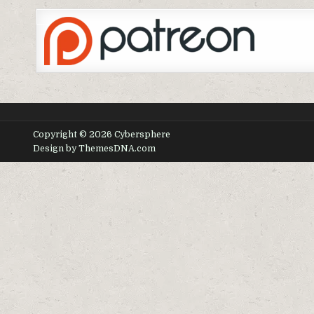
Copyright © 2026 Cybersphere
Design by ThemesDNA.com