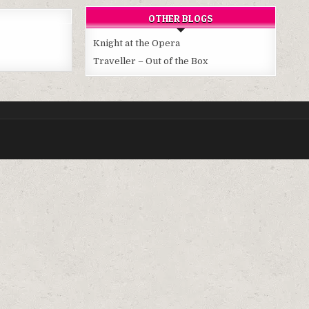
OTHER BLOGS
Knight at the Opera
Traveller – Out of the Box