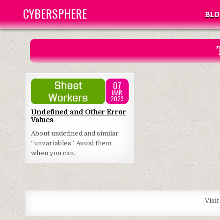
Skip
CYBERSPHERE
BLO
to
content
07
MAR
2023
Posted
Undefined and Other Error
Values
in
About undefined and similar
“unvariables”. Avoid them
when you can.
Visi