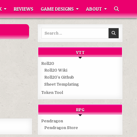
K
REVIEWS
GAME DESIGNS
ABOUT
Search
for:
VTT
Roll20
Roll20 Wiki
Roll20’s Github
Sheet Templating
Token Tool
RPG
Pendragon
Pendragon Store