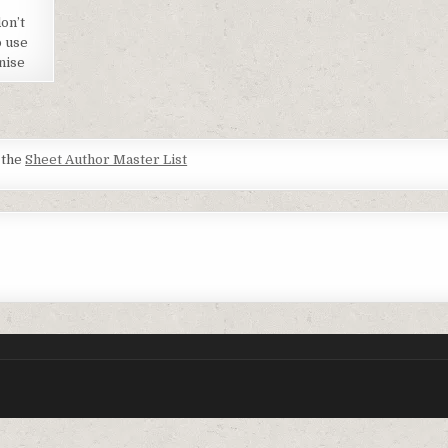
on’t
o use
nise
t the
Sheet Author Master List