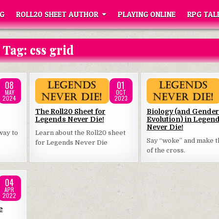
G
ROLL20 SHEET AUTHOR
PLAYING ONLINE
RPG TAL
Tag:
css grid
08
01
MAY
OCT
2024
2023
Posted
Posted
The Roll20 Sheet for
Biology (and Gender
Legends Never Die!
Evolution) in Legen
in
in
Never Die!
way to
Learn about the Roll20 sheet
Say “woke” and make t
for Legends Never Die
of the cross.
04
APR
2022
e