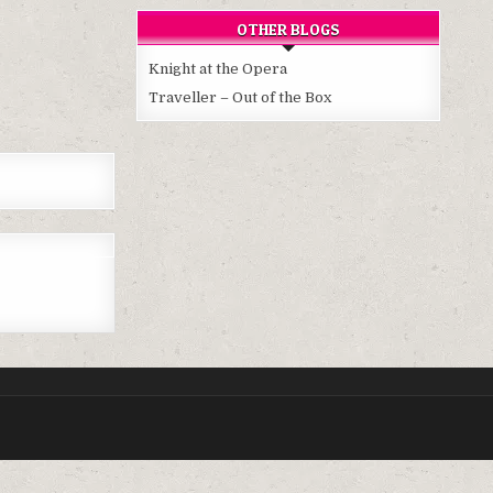
OTHER BLOGS
Knight at the Opera
Traveller – Out of the Box