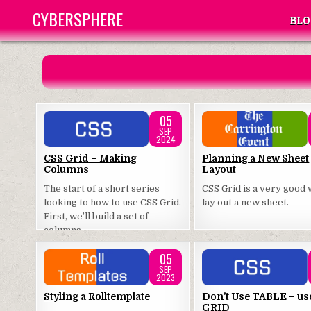
Skip
CYBERSPHERE
BLO
to
content
05
SEP
2024
Posted
Posted
CSS Grid – Making
Planning a New Sheet
Columns
Layout
in
in
The start of a short series
CSS Grid is a very good 
looking to how to use CSS Grid.
lay out a new sheet.
First, we’ll build a set of
columns.
05
SEP
2023
Posted
Posted
Styling a Rolltemplate
Don’t Use TABLE – us
GRID
in
in