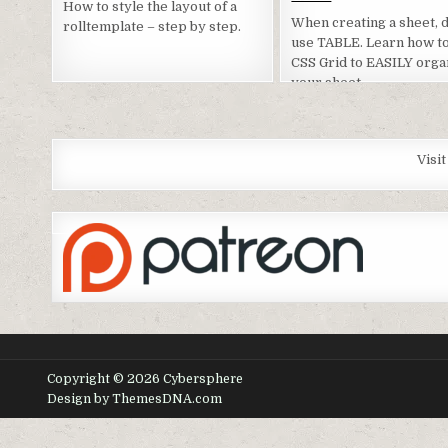
How to style the layout of a
When creating a sheet, d
rolltemplate – step by step.
use TABLE. Learn how t
CSS Grid to EASILY orga
your sheet.
Visi
Copyright © 2026 Cybersphere
Design by ThemesDNA.com