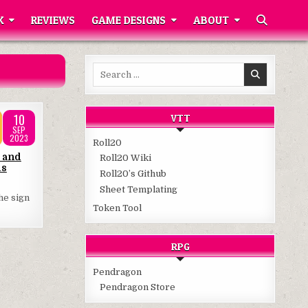
K
REVIEWS
GAME DESIGNS
ABOUT
Search
for:
10
VTT
SEP
2023
Roll20
 and
Roll20 Wiki
ds
Roll20’s Github
Sheet Templating
he sign
Token Tool
RPG
Pendragon
Pendragon Store