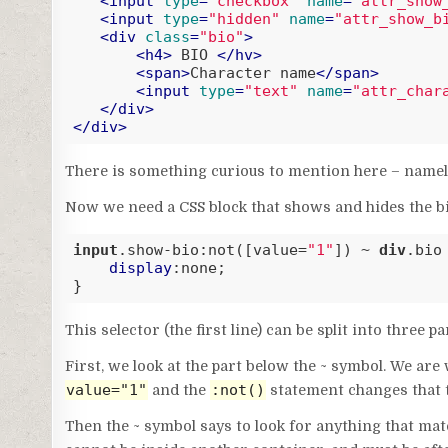
<
input
type
=
"checkbox"
name
=
"attr_show
<
input
type
=
"hidden"
name
=
"attr_show_b
<
div
class
=
"bio"
>
<
h4
>
 BIO 
</
hv
>
<
span
>
Character name
</
span
>
<
input
type
=
"text"
name
=
"attr_char
</
div
>
</
div
>
Code language:
HTML, XML
(
xml
)
There is something curious to mention here – namely, 
Now we need a CSS block that shows and hides the bi
input
.show-bio
:not(
[value=
"1"
]
) ~ 
div
.bio
 
display
:none;

}
Code language:
CSS
(
css
)
This selector (the first line) can be split into three pa
First, we look at the part below the ~ symbol. We ar
value="1"
:not()
and the
statement changes that to
Then the ~ symbol says to look for anything that matc