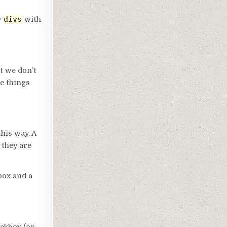
divs
y
with
at we don’t
le things
this way. A
 they are
box and a