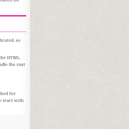
eckbox (or
icated, so
 the HTML,
ndle the vast
ibed for
e start with