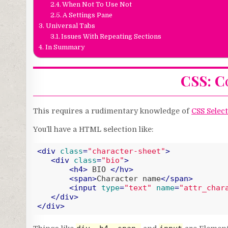
When Not To Use Not
A Settings Pane
Universal Tabs
Issues With Repeating Sections
In Summary
CSS: Co
This requires a rudimentary knowledge of
CSS Selec
You’ll have a HTML selection like:
<
div
class
=
"character-sheet"
>
<
div
class
=
"bio"
>
<
h4
>
 BIO 
</
hv
>
<
span
>
Character name
</
span
>
<
input
type
=
"text"
name
=
"attr_char
</
div
>
</
div
>
Code language:
HTML, XML
(
xml
)