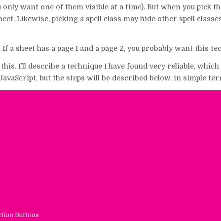
 only want one of them visible at a time). But when you pick th
eet. Likewise, picking a spell class may hide other spell classe
 If a sheet has a page 1 and a page 2, you probably want this te
is. I’ll describe a technique I have found very reliable, which 
avaScript, but the steps will be described below, in simple ter
ction Buttons