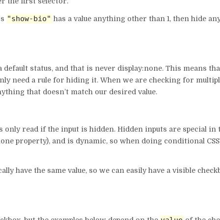
 the first selector.
"show-bio"
ss
has a value anything other than 1, then hide an
a default status, and that is never display:none. This means th
nly need a rule for hiding it. When we are checking for multip
nything that doesn’t match our desired value.
s only read if the input is hidden. Hidden inputs are special in 
:none property), and is dynamic, so when doing conditional CSS
ly have the same value, so we can easily have a visible check