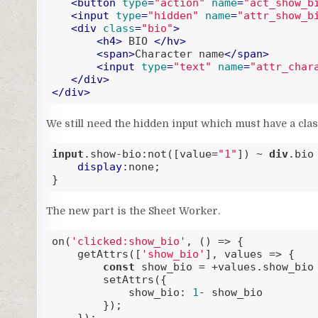
<
button
type
=
"action"
name
=
"act_show_b
<
input
type
=
"hidden"
name
=
"attr_show_b
<
div
class
=
"bio"
>
<
h4
>
 BIO 
</
hv
>
<
span
>
Character name
</
span
>
<
input
type
=
"text"
name
=
"attr_char
</
div
>
</
div
>
Code language:
HTML, XML
(
xml
)
We still need the hidden input which must have a clas
input
.show-bio
:not(
[value=
"1"
]
) ~ 
div
.bio
 
display
:none;

}
Code language:
CSS
(
css
)
The new part is the Sheet Worker.
on(
'clicked:show_bio'
, () => {

    getAttrs([
'show_bio'
], values => {

const
 show_bio = +values.show_bio
        setAttrs({

show_bio
: 
1
- show_bio

        });
