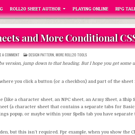
G
ROLL20 SHEET AUTHOR
PLAYING ONLINE
RPG TAL
Sheets and More Conditional CS
ON
POSTED
VE A COMMENT
DESIGN PATTERN
,
MORE ROLL20 TOOLS
UNIVERSAL
IN
TABS
abs version, jump down to that heading. But I hope you get some u
FOR
SHEETS
AND
MORE
CONDITIONAL
where you click a button (or a checkbox) and part of the sheet
CSS
 (like a character sheet, an NPC sheet, an Army Sheet, a Ship 
et (a character sheet that contains a separate tabs for Basic S
ttings popup, or maybe within your Spells tab you have separate 
den, but this isn’t required. Fpr example, when you show the 