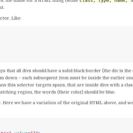
class, type, name,
s, the name for a HTML thing (while
t.
ctor. Like:
 that all divs should have a solid black border (the div is the 
m down – each subsequent item must be inside the earlier ones
s this selector targets spans, that are inside divs with a class
atching region, the words (their color) should be blue.
tor. Here we have a variation of the original HTML above, and w