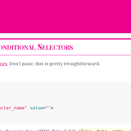
nditional Selectors
tors
. Don’t panic, this is pretty straightforward.
acter_name"
value
=
""
>