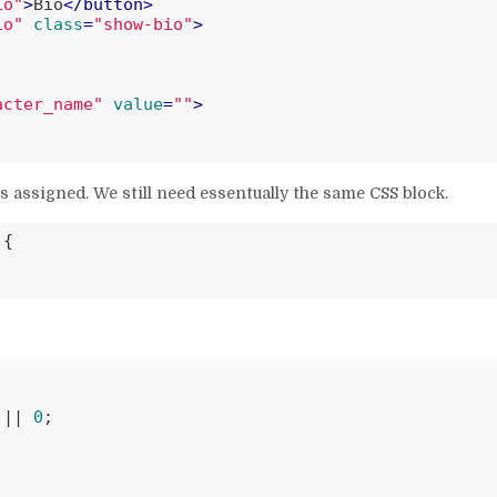
io"
>
Bio
</
button
>
io"
class
=
"show-bio"
>
acter_name"
value
=
""
>
s assigned. We still need essentually the same CSS block.
{

 || 
0
;
