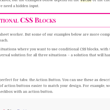
value
eckbox, but the examples below depend on the
of the ch
we need a hidden input.
tional CSS Blocks
a sheet worker. But some of our examples below are more compl
oach.
situations where you want to use conditional CSS blocks, with
ersal solution for all three situations – a solution that will ha
perfect for tabs: the Action Button. You can use these as descr
of action buttons easier to match your design. For example, w
heckbox with an action button.