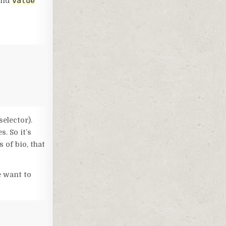
value
and
selector).
. So it’s
 of bio, that
e want to