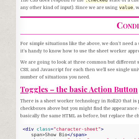
:checked
The CSS does respond to the
state of a ch
value
any other kind of input). Since we are using
, 
Condi
For simple situations like the above, we don’t need 
it’s handy to know how to use the sheet worker appr
We are going to look at three common but different 
CSS, and Javascript for each then we’ll see single univ
number of situations you need.
Toggles – the basic Action Button
There is a sheet worker technology in Roll20 that is 
checkboxes above but you might find the appearance 
basically the same HTML as before, but replace the c
<
div
class
=
"character-sheet"
>
   span>Show Bio
</
span
>