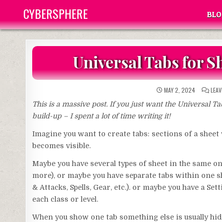
Skip
CYBERSPHERE
BLO
to
content
Universal Tabs for 
MAY 2, 2024
LEA
This is a massive post. If you just want the Universal T
build-up – I spent a lot of time writing it!
Imagine you want to create tabs: sections of a sheet 
becomes visible.
Maybe you have several types of sheet in the same one
more), or maybe you have separate tabs within one she
& Attacks, Spells, Gear, etc.). or maybe you have a Se
each class or level.
When you show one tab something else is usually hid