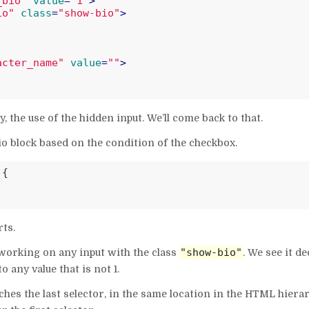
_bio"
value
=
"1"
>
io"
class
=
"show-bio"
>
acter_name"
value
=
""
>
the use of the hidden input. We’ll come back to that.
o block based on the condition of the checkbox.
{

rts.
"show-bio"
e working on any input with the class
. We see it de
 any value that is not 1.
hes the last selector, in the same location in the HTML hierar