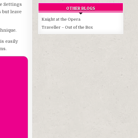
e Settings
OTHER BLOGS
s but leave
Knight at the Opera
Traveller – Out of the Box
chnique.
is easily
ms.