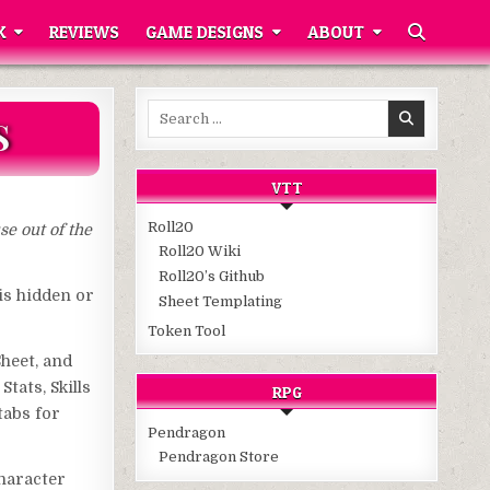
K
REVIEWS
GAME DESIGNS
ABOUT
Search
S
for:
VTT
Roll20
se out of the
Roll20 Wiki
Roll20’s Github
 is hidden or
Sheet Templating
Token Tool
Sheet, and
tats, Skills
RPG
tabs for
Pendragon
Pendragon Store
Character