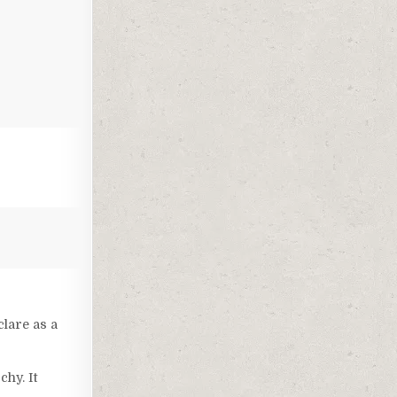
clare as a
chy. It