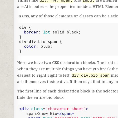
div, h4, span,
input
Things like
and
are Element
are Attributes – the properties inside a HTML Elemen
In CSS, any of those elements or classes can be a sele
div
 {

border
: 
1pt
 solid black;

div
div
.bio
span
 {

color
: blue;

}
Code language:
CSS
(
css
)
Here we have two CSS declaration blocks. The first says
When they are multiple things you have yto break the
div div.bio span
easiest to right right to left.
mean
are themselves inside divs. It then says that in any m
The first line of each declaration block is the selec
hide the entire bio block.
<
div
class
=
"character-sheet"
>
   span>Show Bio
</
span
>