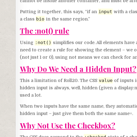
cannot be inside another container, and must be after
input
Putting it together, this says, “if an
with a cla
bio
a class
in the same region.”
The :not() rule
:not()
Using
simplifies our code. All elements have 
need to create a rule for showing the element – we o
(not just 1 or 0), using not means we can check for a
Why Do We Need a Hidden Input?
value
This a limitation of Roll20. The CSS
of inputs i
hidden input is always, well, hidden (given a display
used a lot.
When two inputs have the same name, they automatical
hidden input – just give them both the same name=.
Why Not Use the Checkbox?