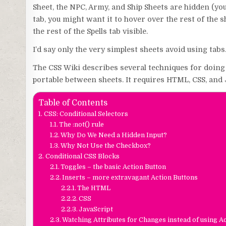
Sheet, the NPC, Army, and Ship Sheets are hidden (you
tab, you might want it to hover over the rest of the sh
the rest of the Spells tab visible.
I’d say only the very simplest sheets avoid using tabs.
The CSS Wiki describes several techniques for doing th
portable between sheets. It requires HTML, CSS, and J
Table of Contents
CSS: Conditional Selectors
The :not() rule
Why Do We Need a Hidden Input?
Why Not Use the Checkbox?
Conditional CSS Blocks
Toggles – the basic Action Button
Inserts – more extravagant Action Buttons
The HTML
CSS
JavaScript
Watching Attributes for Changes instead of using A