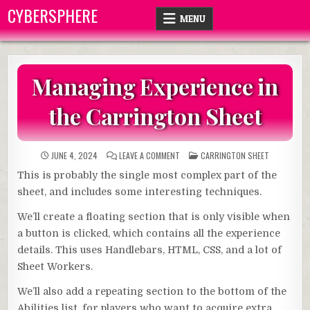
Skip
CYBERSPHERE
MENU
to
content
Managing Experience in
the Carrington Sheet
ON
POSTED
JUNE 4, 2024
LEAVE A COMMENT
CARRINGTON SHEET
MANAGING
IN
EXPERIENCE
This is probably the single most complex part of the
IN
THE
sheet, and includes some interesting techniques.
CARRINGTON
SHEET
We’ll create a floating section that is only visible when
a button is clicked, which contains all the experience
details. This uses Handlebars, HTML, CSS, and a lot of
Sheet Workers.
We’ll also add a repeating section to the bottom of the
Abilities list, for players who want to acquire extra