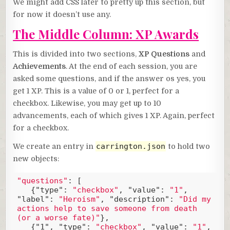
We might add CSS later to pretty up this section, but
for now it doesn’t use any.
The Middle Column: XP Awards
This is divided into two sections,
XP Questions
and
Achievements
. At the end of each session, you are
asked some questions, and if the answer os yes, you
get 1 XP. This is a value of 0 or 1, perfect for a
checkbox. Likewise, you may get up to 10
advancements, each of which gives 1 XP. Again, perfect
for a checkbox.
carrington.json
We create an entry in
to hold two
new objects:
"questions"
: [

   {
"type"
: 
"checkbox"
, 
"value"
: 
"1"
, 
"label"
: 
"Heroism"
, 
"description"
: 
"Did my 
actions help to save someone from death 
(or a worse fate)"
},

   {
"1"
, 
"type"
: 
"checkbox"
, 
"value"
: 
"1"
, 