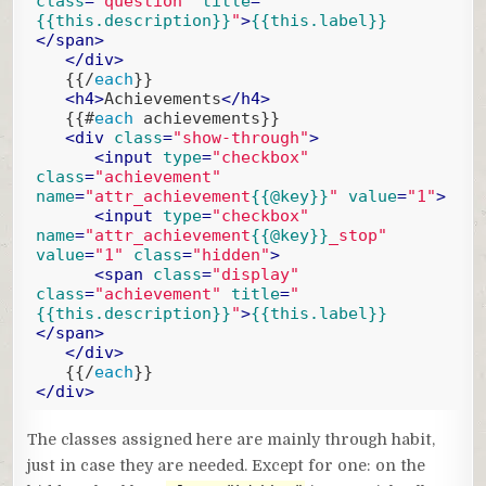
class
=
"question"
title
=
"
{{this.description}}
"
>
{{this.label}}
</
span
>
</
div
>
{{/
each
}}
<
h4
>
Achievements
</
h4
>
{{#
each
 achievements}}
<
div
class
=
"show-through"
>
<
input
type
=
"checkbox"
class
=
"achievement"
name
=
"attr_achievement
{{@key}}
"
value
=
"1"
>
<
input
type
=
"checkbox"
name
=
"attr_achievement
{{@key}}
_stop"
value
=
"1"
class
=
"hidden"
>
<
span
class
=
"display"
class
=
"achievement"
title
=
"
{{this.description}}
"
>
{{this.label}}
</
span
>
</
div
>
{{/
each
}}
</
div
>
Code language:
Handlebars
(
handlebars
)
The classes assigned here are mainly through habit,
just in case they are needed. Except for one: on the