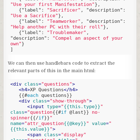
"Use your first Manifestation"
},

   {
"label"
: 
"Sacrificer"
, 
"description"
: 
"Use a Sacrifice"
},

   {
"label"
: 
"Teamworker"
, 
"description"
: 
"Help another PC with their roll"
},

   {
"label"
: 
"Troublemaker"
, 
"description"
: 
"Compel an aspect of your 
own"
}

]
Code language:
JSON / JSON with Comments
(
json
)
We can then use handlebars code to extract the
relevant parts of this in the main html:
<
div
class
=
"questions"
>
<
h4
>
XP Questions
</
h4
>
{{#
each
 questions}}
<
div
class
=
"show-through"
>
<
input
type
=
"
{{this.type}}
"
class
=
"question
{{#
if
 @last}}
 no-
spinner
{{/
if
}}
"
name
=
"attr_question
{{@key}}
"
value
=
"
{{this.value}}
"
>
<
span
class
=
"display"