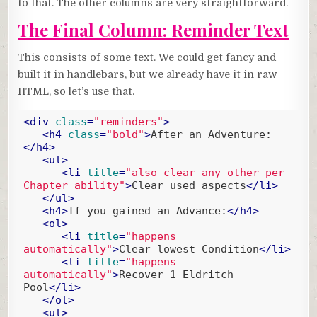
to that. The other columns are very straightforward.
The Final Column: Reminder Text
This consists of some text. We could get fancy and
built it in handlebars, but we already have it in raw
HTML, so let’s use that.
<
div
class
=
"reminders"
>
<
h4
class
=
"bold"
>
After an Adventure:
</
h4
>
<
ul
>
<
li
title
=
"also clear any other per 
Chapter ability"
>
Clear used aspects
</
li
>
</
ul
>
<
h4
>
If you gained an Advance:
</
h4
>
<
ol
>
<
li
title
=
"happens 
automatically"
>
Clear lowest Condition
</
li
>
<
li
title
=
"happens 
automatically"
>
Recover 1 Eldritch 
Pool
</
li
>
</
ol
>
<
ul
>