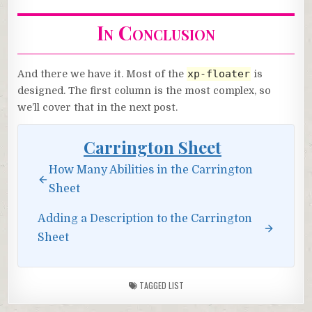
In Conclusion
xp-floater
And there we have it. Most of the
is
designed. The first column is the most complex, so
we’ll cover that in the next post.
Carrington Sheet
How Many Abilities in the Carrington
Sheet
Adding a Description to the Carrington
Sheet
TAGGED
LIST