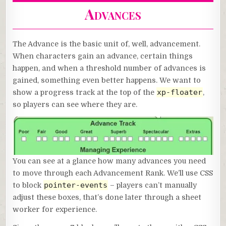
Advances
The Advance is the basic unit of, well, advancement.
When characters gain an advance, certain things
happen, and when a threshold number of advances is
gained, something even better happens. We want to
xp-floater
show a progress track at the top of the
,
so players can see where they are.
You can see at a glance how many advances you need
to move through each Advancement Rank. We’ll use CSS
pointer-events
to block
– players can’t manually
adjust these boxes, that’s done later through a sheet
worker for experience.