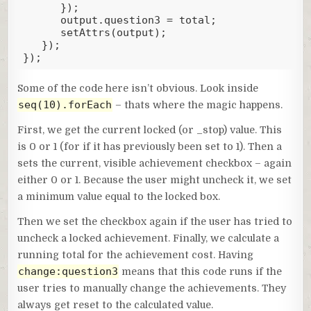
      });

      output.question3 = total;

      setAttrs(output);

   });

});
Code language:
JavaScript
(
javascript
)
Some of the code here isn’t obvious. Look inside
seq(10).forEach
– thats where the magic happens.
First, we get the current locked (or _stop) value. This
is 0 or 1 (for if it has previously been set to 1). Then a
sets the current, visible achievement checkbox – again
either 0 or 1. Because the user might uncheck it, we set
a minimum value equal to the locked box.
Then we set the checkbox again if the user has tried to
uncheck a locked achievement. Finally, we calculate a
running total for the achievement cost. Having
change:question3
means that this code runs if the
user tries to manually change the achievements. They
always get reset to the calculated value.