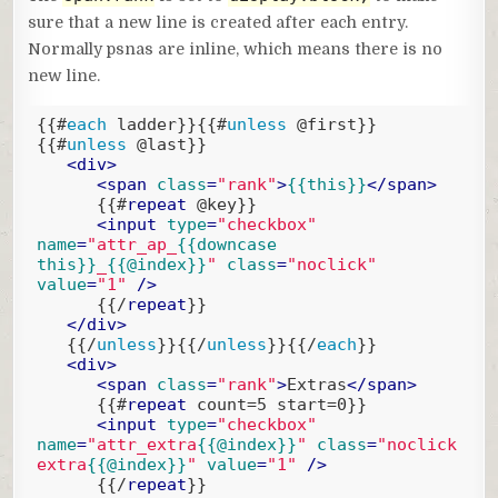
sure that a new line is created after each entry.
Normally psnas are inline, which means there is no
new line.
{{#
each
 ladder}}
{{#
unless
 @first}}
{{#
unless
 @last}}
<
div
>
<
span
class
=
"rank"
>
{{this}}
</
span
>
{{#
repeat
 @key}}
<
input
type
=
"checkbox"
name
=
"attr_ap_
{{downcase 
this}}
_
{{@index}}
"
class
=
"noclick"
value
=
"1"
 />
{{/
repeat
}}
</
div
>
{{/
unless
}}
{{/
unless
}}
{{/
each
}}
<
div
>
<
span
class
=
"rank"
>
Extras
</
span
>
{{#
repeat
 count=5 start=0}}
<
input
type
=
"checkbox"
name
=
"attr_extra
{{@index}}
"
class
=
"noclick 
extra
{{@index}}
"
value
=
"1"
 />
{{/
repeat
}}