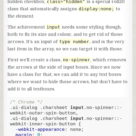
class="hidden"
hidden checkbox,
is a special roll20
display:none;
class that automatically assigns
to
the element.
input
The achievement
needs some styling though,
both to fix its size and colour, and to get rid of those
type number
arrows. It’s an input of
, and is the very
last item in the array, so we can target it with those.
no-spinner
First we’ll create a class,
, which removes
the arrows at the side of input boxes. Since we now
have a class for that, we can add it to any text boxes
where we want to hide those arrows, but don’t have to
add it to all textboxes.
/* Chrome */
.ui-dialog
.charsheet
input
.no-spinner
::-
webkit-outer-spin-button
.ui-dialog
.charsheet
input
.no-spinner
::-
webkit-inner-spin-button
 {

-webkit-appearance
: none;

margin
: 
0
;
