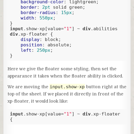
background-color
: lightgreen;

border
: 
2pt
 solid green;

border-radius
: 
15px
;

width
: 
550px
;

input
.show-xp
[value=
"1"
]
 ~ 
div
.abilities
div
.xp-floater
 {

display
: block;

position
: absolute;

left
: 
250px
;

}
Code language:
CSS
(
css
)
Here we give the floater some styling, then set the
appearance it takes when the floater ability is clicked.
input.show-xp
We are moving the
button right at the
top of the sheet. If we placed it directly in front of the
xp-floater, it would look like:
input
.show-xp
[value=
"1"
]
 ~ 
div
.xp-floater
{
Code language:
CSS
(
css
)