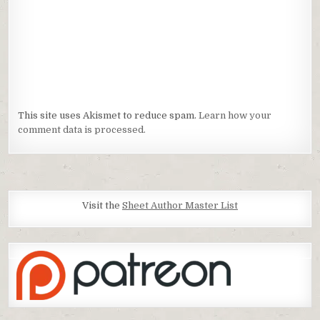
This site uses Akismet to reduce spam.
Learn how your
comment data is processed.
Visit the
Sheet Author Master List