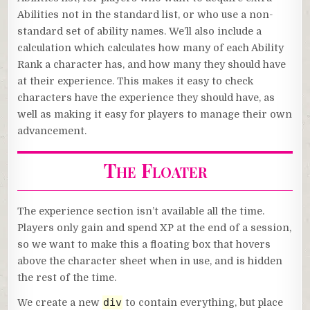
Abilities not in the standard list, or who use a non-
standard set of ability names. We’ll also include a
calculation which calculates how many of each Ability
Rank a character has, and how many they should have
at their experience. This makes it easy to check
characters have the experience they should have, as
well as making it easy for players to manage their own
advancement.
The Floater
The experience section isn’t available all the time.
Players only gain and spend XP at the end of a session,
so we want to make this a floating box that hovers
above the character sheet when in use, and is hidden
the rest of the time.
div
We create a new
to contain everything, but place