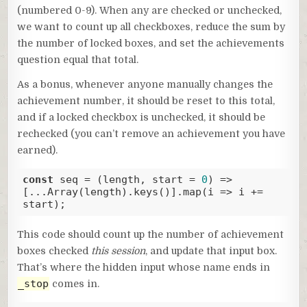
(numbered 0-9). When any are checked or unchecked,
we want to count up all checkboxes, reduce the sum by
the number of locked boxes, and set the achievements
question equal that total.
As a bonus, whenever anyone manually changes the
achievement number, it should be reset to this total,
and if a locked checkbox is unchecked, it should be
rechecked (you can’t remove an achievement you have
earned).
const
 seq = 
(
length, start = 
0
) =>
[...Array(length).keys()].map(
i
 =>
 i += 
start);
Code language:
JavaScript
(
javascript
)
This code should count up the number of achievement
boxes checked
this session
, and update that input box.
That’s where the hidden input whose name ends in
_stop
comes in.