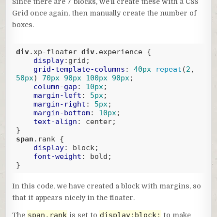
Since there are 7 blocks, we’ll create these with a CSS
Grid once again, then manually create the number of
boxes.
div
.xp-floater
div
.experience
 {

display
:grid;

grid-template-columns
: 
40px
repeat
(
2
, 
50px
) 
70px
90px
100px
90px
;

column-gap
: 
10px
;

margin-left
: 
5px
;

margin-right
: 
5px
;

margin-bottom
: 
10px
;

text-align
: center;

span
.rank
 {

display
: block;

font-weight
: bold;

}
Code language:
CSS
(
css
)
In this code, we have created a block with margins, so
that it appears nicely in the floater.
span.rank
display:block;
The
is set to
to make