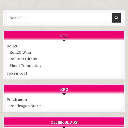
Search
for:
VTT
Roll20
Roll20 Wiki
Roll20’s Github
Sheet Templating
Token Tool
RPG
Pendragon
Pendragon Store
OTHER BLOGS