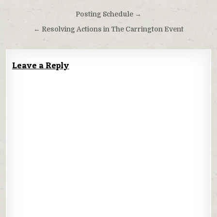
Post
Posting Schedule →
navigation
← Resolving Actions in The Carrington Event
Leave a Reply