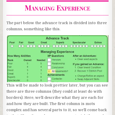
Managing Experience
The part below the advance track is divided into three
columns, something like this.
This will be made to look prettier later, but you can see
there are three columns (they could at least do with
borders). Here, we’ll describe what they are each for
and how they are built. The first column is mots
complex and has several parts to it, so we’ll come back