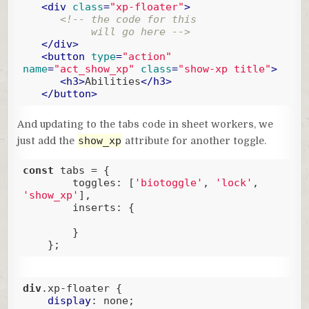
<
div
class
=
"xp-floater"
>
<!-- the code for this 

           will go here -->
</
div
>
<
button
type
=
"action"
name
=
"act_show_xp"
class
=
"show-xp title"
>
<
h3
>
Abilities
</
h3
>
</
button
>
Code language:
HTML, XML
(
xml
)
And updating to the tabs code in sheet workers, we
show_xp
just add the
attribute for another toggle.
const
 tabs = {

toggles
: [
'biotoggle'
, 
'lock'
, 
'show_xp'
],  

inserts
: {

        }

    };
Code language:
JavaScript
(
javascript
)
div
.xp-floater
 {

display
: none;
