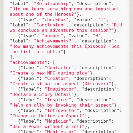
"label"
: 
"Relationship"
, 
"description"
: 
"Did we learn something new and important 
about one of the Heroes?"
},

   {
"type"
: 
"checkbox"
, 
"value"
: 
"1"
, 
"label"
: 
"Conclusion"
, 
"description"
: 
"Did 
we conclude an adventure this session?"
},

   {
"type"
: 
"number"
, 
"value"
: 
"0"
, 
"label"
: 
"Achievements?"
, 
"description"
: 
"How many achievements this Episode? (See 
the list to right.)"
}

"achievements"
: [

   {
"label"
: 
"Contacter"
, 
"description"
: 
"Create a new NPC during play"
},

   {
"label"
: 
"Creator"
, 
"description"
: 
"Create a situation aspect (Discover)"
},

   {
"label"
: 
"Imaginator"
, 
"description"
: 
"Declare a Story Detail"
},

   {
"label"
: 
"Inspirer"
, 
"description"
: 
"Help an ally by invoking their aspect"
},

   {
"label"
: 
"Introverter"
, 
"description"
: 
"Change or Define an Aspect"
},

   {
"label"
: 
"Magician"
, 
"description"
: 
"Use a Power without a roll"
},

   {
"label"
: 
"Manifestor"
, 
"description"
: 