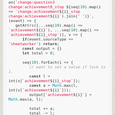
on(
`change:question3 
change:achievement0_stop 
${seq(
10
).map(i 
=> 
`change:achievement
${i}
_stop 
change:achievement
${i}
`
).join(
' '
)}
`
, 
(event) => {

   getAttrs([...seq(
10
).map(
i
 =>
`achievement
${i}
`
), ...seq(
10
).map(
i
 =>
`achievement
${i}
_stop`
)], v => {

if
(event.sourceType == 
'sheetworker'
) 
return
;

const
 output = {}

let
 total = 
0
;

      seq(
10
).forEach(
i
 =>
 {

// want to set a value if lock is 
1.
const
 l = 
int(v[
`achievement
${i}
_stop`
]);

const
 a = 
Math
.max(l, 
int(v[
`achievement
${i}
`
]));

         output[
`achievement
${i}
`
] = 
Math
.max(a, l);

         total += a;

         total -= l;
