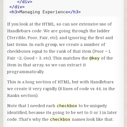
</
div
>
</
div
>
<
h3
>
Managing Experience
</
h3
>
Code language:
Handlebars
(
handlebars
)
If you look at the HTML, so can see extensive use of
Handlebars code. We are going through the ladder
(Terrible, Poor, Fair, etc), and ignoring the first and
last items. In each group, we create a number of
checkboxes equal to the rank of that item (Poor = 1,
@key
Fair =2, Good = 3, etc). This matches the
of the
item in that array, so we can extract it
programmatically.
This is a long section of HTML, but with Handlebars
we create it very rapidly (8 lines of code vs 44, in the
Ranks section).
checkbox
Note that I needed each
to be uniquely
identified, because its going to be set to 0 or 1 in later
checkbox
code. That’s why the
names look like that.