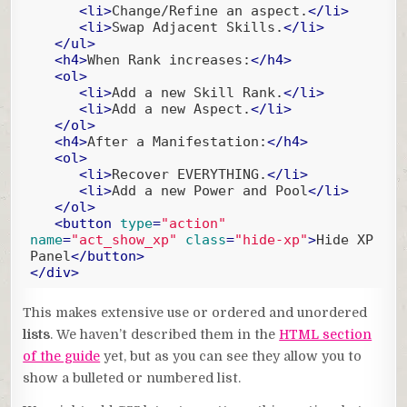
<
li
>
Change/Refine an aspect.
</
li
>
<
li
>
Swap Adjacent Skills.
</
li
>
</
ul
>
<
h4
>
When Rank increases:
</
h4
>
<
ol
>
<
li
>
Add a new Skill Rank.
</
li
>
<
li
>
Add a new Aspect.
</
li
>
</
ol
>
<
h4
>
After a Manifestation:
</
h4
>
<
ol
>
<
li
>
Recover EVERYTHING.
</
li
>
<
li
>
Add a new Power and Pool
</
li
>
</
ol
>
<
button
type
=
"action"
name
=
"act_show_xp"
class
=
"hide-xp"
>
Hide XP 
Panel
</
button
>
</
div
>
Code language:
HTML, XML
(
xml
)
This makes extensive use or ordered and unordered
lists
. We haven’t described them in the
HTML section
of the guide
yet, but as you can see they allow you to
show a bulleted or numbered list.