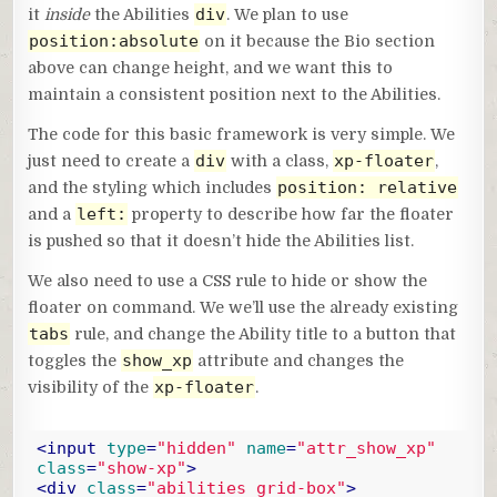
div
it
inside
the Abilities
. We plan to use
position:absolute
on it because the Bio section
above can change height, and we want this to
maintain a consistent position next to the Abilities.
The code for this basic framework is very simple. We
div
xp-floater
just need to create a
with a class,
,
position: relative
and the styling which includes
left:
and a
property to describe how far the floater
is pushed so that it doesn’t hide the Abilities list.
We also need to use a CSS rule to hide or show the
floater on command. We we’ll use the already existing
tabs
rule, and change the Ability title to a button that
show_xp
toggles the
attribute and changes the
xp-floater
visibility of the
.
<
input
type
=
"hidden"
name
=
"attr_show_xp"
class
=
"show-xp"
>
<
div
class
=
"abilities grid-box"
>