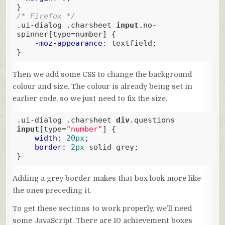
/* Firefox */
.ui-dialog
.charsheet
input
.no-
spinner
[type=number]
 {

-moz-appearance
: textfield;

}
Code language:
CSS
(
css
)
Then we add some CSS to change the background
colour and size. The colour is already being set in
earlier code, so we just need to fix the size.
.ui-dialog
.charsheet
div
.questions
input
[type=
"number"
]
 {

width
: 
20px
;

border
: 
2px
 solid grey;

}
Code language:
CSS
(
css
)
Adding a grey border makes that box look more like
the ones preceding it.
To get these sections to work properly, we’ll need
some JavaScript. There are 10 achievement boxes