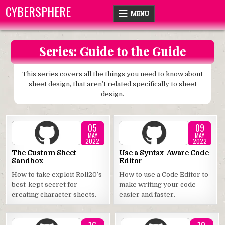
Skip
CYBERSPHERE
MENU
to
content
Series:
Guide to the Guide
This series covers all the things you need to know about
sheet design, that aren’t related specifically to sheet
design.
05
09
MAY
MAY
2022
2022
Posted
Posted
The Custom Sheet
Use a Syntax-Aware Code
Sandbox
Editor
in
in
How to take exploit Roll20’s
How to use a Code Editor to
best-kept secret for
make writing your code
creating character sheets.
easier and faster.