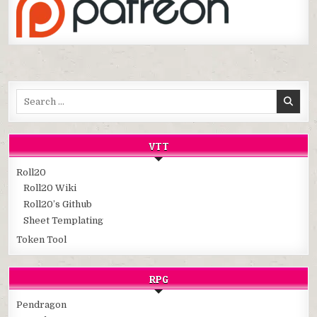
Search
for:
VTT
Roll20
Roll20 Wiki
Roll20’s Github
Sheet Templating
Token Tool
RPG
Pendragon