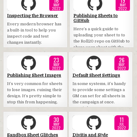
16
19
MAY
MAY
2022
2022
Posted
Posted
Inspecting the Browser
Publishing Sheets to
GitHub
in
in
Every modern browser has
Here’s a quick guide to
a built-in tool to help you
uploading your sheet to to
inspect code and test
the Roll20 repo on GitHub to
changes instantly.
share your sheet with the
community.
23
26
MAY
MAY
2022
2022
Posted
Posted
Publishing Sheet Images
Default Sheet Settings
in
in
It’s very common for sheets
In some systems, it’s handy
to lose images. ruining their
to provide some settings a
design. It’s pretty simple to
GM can set for all sheets in
stop this from happening.
the campaign at once.
Here’s how.
30
11
MAY
JUL
2022
2022
Posted
Posted
Sandbox Sheet Glitches
Divitis and Style