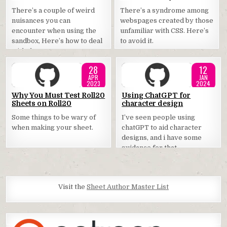
in
in
There’s a couple of weird
There’s a syndrome among
nuisances you can
webspages created by those
encounter when using the
unfamiliar with CSS. Here’s
sandbox, Here’s how to deal
to avoid it.
with them.
28
12
APR
JAN
2023
2024
Posted
Posted
Why You Must Test Roll20
Using ChatGPT for
Sheets on Roll20
character design
in
in
Some things to be wary of
I’ve seen people using
when making your sheet.
chatGPT to aid character
designs, and i have some
guidance for that.
Visit the
Sheet Author Master List