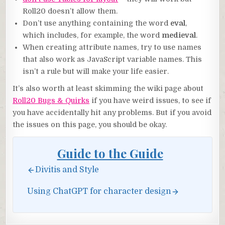
Roll20 doesn’t allow them.
Don’t use anything containing the word
eval
,
which includes, for example, the word
medieval
.
When creating attribute names, try to use names
that also work as JavaScript variable names. This
isn’t a rule but will make your life easier.
It’s also worth at least skimming the wiki page about
Roll20 Bugs & Quirks
if you have weird issues, to see if
you have accidentally hit any problems. But if you avoid
the issues on this page, you should be okay.
Guide to the Guide
Divitis and Style
Using ChatGPT for character design