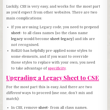
Luckily, CSS is very easy, and works for the most part
as you’d expect from other websites. There are two
main complications:
If you are using Legacy code, you need to prepend
sheet-
to all class names (so the class name
legacy
would become
sheet-legacy
) and ids are
not recognised.
Roll20 has helpfully pre-applied some styles to
some elements, and if you want to override
those styles to replace with your own, you need
to take advantage of
specificity
.
Upgrading a Legacy Sheet to CSE
For the most part this is easy. And there are two
different
ways to proceed (use one, don’t mix and
match):
In CSS, remove
sheet-
from all class names.