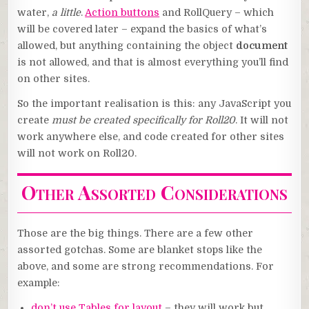
water,
a little
.
Action buttons
and RollQuery – which
will be covered later – expand the basics of what’s
allowed, but anything containing the object
document
is not allowed, and that is almost everything you’ll find
on other sites.
So the important realisation is this: any JavaScript you
create
must be created specifically for Roll20
. It will not
work anywhere else, and code created for other sites
will not work on Roll20.
Other Assorted Considerations
Those are the big things. There are a few other
assorted gotchas. Some are blanket stops like the
above, and some are strong recommendations. For
example:
don’t use Tables for layout
– they will work but