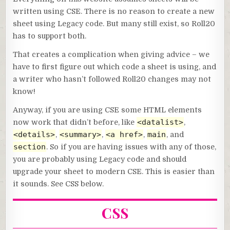
written using CSE. There is no reason to create a new
sheet using Legacy code. But many still exist, so Roll20
has to support both.
That creates a complication when giving advice – we
have to first figure out which code a sheet is using, and
a writer who hasn’t followed Roll20 changes may not
know!
Anyway, if you are using CSE some HTML elements
<datalist>
now work that didn’t before, like
,
<details>
<summary>
<a href>
main
,
,
,
, and
section
. So if you are having issues with any of those,
you are probably using Legacy code and should
upgrade your sheet to modern CSE. This is easier than
it sounds. See CSS below.
CSS