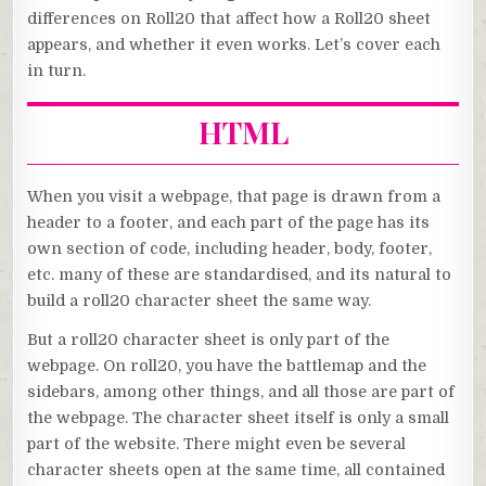
differences on Roll20 that affect how a Roll20 sheet
appears, and whether it even works. Let’s cover each
in turn.
HTML
When you visit a webpage, that page is drawn from a
header to a footer, and each part of the page has its
own section of code, including header, body, footer,
etc. many of these are standardised, and its natural to
build a roll20 character sheet the same way.
But a roll20 character sheet is only part of the
webpage. On roll20, you have the battlemap and the
sidebars, among other things, and all those are part of
the webpage. The character sheet itself is only a small
part of the website. There might even be several
character sheets open at the same time, all contained