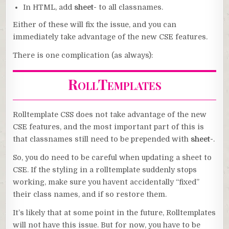
In HTML, add
sheet-
to all classnames.
Either of these will fix the issue, and you can
immediately take advantage of the new CSE features.
There is one complication (as always):
RollTemplates
Rolltemplate CSS does not take advantage of the new
CSE features, and the most important part of this is
that classnames still need to be prepended with
sheet-
.
So, you do need to be careful when updating a sheet to
CSE. If the styling in a rolltemplate suddenly stops
working, make sure you havent accidentally “fixed”
their class names, and if so restore them.
It’s likely that at some point in the future, Rolltemplates
will not have this issue. But for now, you have to be