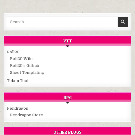
Search
for:
VTT
Roll20
Roll20 Wiki
Roll20’s Github
Sheet Templating
Token Tool
RPG
Pendragon
Pendragon Store
OTHER BLOGS