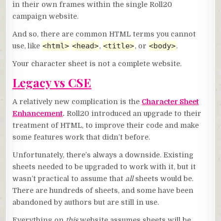
in their own frames within the single Roll20
campaign website.
And so, there are common HTML terms you cannot
<html>
<head>
<title>
<body>
use, like
,
, or
.
Your character sheet is not a complete website.
Legacy vs CSE
A relatively new complication is the
Character Sheet
Enhancement
.
Roll20 introduced an upgrade to their
treatment of HTML, to improve their code and make
some features work that didn’t before.
Unfortunately, there’s always a downside. Existing
sheets needed to be upgraded to work with it, but it
wasn’t practical to assume that
all
sheets would be.
There are hundreds of sheets, and some have been
abandoned by authors but are still in use.
Everything on
this
website assumes sheets will be