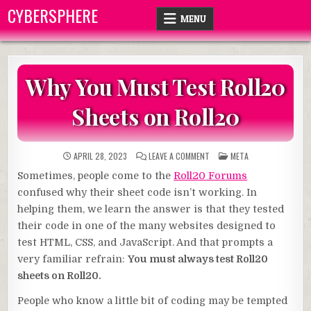
Skip
CYBERSPHERE
MENU
to
content
Why You Must Test Roll20
Sheets on Roll20
ON
POSTED
APRIL 28, 2023
LEAVE A COMMENT
META
WHY
IN
YOU
Sometimes, people come to the
Roll20 Forums
MUST
TEST
confused why their sheet code isn’t working. In
ROLL20
SHEETS
helping them, we learn the answer is that they tested
ON
ROLL20
their code in one of the many websites designed to
test HTML, CSS, and JavaScript. And that prompts a
very familiar refrain:
You must always test Roll20
sheets on Roll20.
People who know a little bit of coding may be tempted