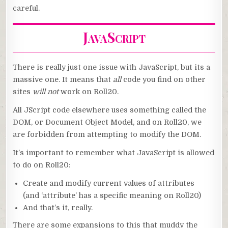
careful.
JavaScript
There is really just one issue with JavaScript, but its a
massive one. It means that
all
code you find on other
sites
will not
work on Roll20.
All JScript code elsewhere uses something called the
DOM, or Document Object Model, and on Roll20, we
are forbidden from attempting to modify the DOM.
It’s important to remember what JavaScript is allowed
to do on Roll20:
Create and modify current values of attributes
(and ‘attribute’ has a specific meaning on Roll20)
And that’s it, really.
There are some expansions to this that muddy the