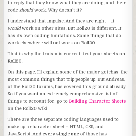
to reply that they know what they are doing, and their
code
should
work. Why doesn’t it?
I understand that impulse. And they are right – it
would
work on other sites. But Roll20 is different. It
has its own coding limitations. Some things that do
work elsewhere
will not
work on Roll20.
That is why the truism is correct: test your sheets
on
Roll20
.
On this page, I’ll explain some of the major gotchas, the
most common things that trip people up. But Andreas,
of the Roll20 forums, has covered this ground already.
So if you want an extremely comprehensive list of
things to account for, go to
Building Character Sheets
on the Roll20 wiki.
There are three separate coding languages used to
make up a character sheet – HTML, CSS, and
JavaScript. And
every single one
of those has