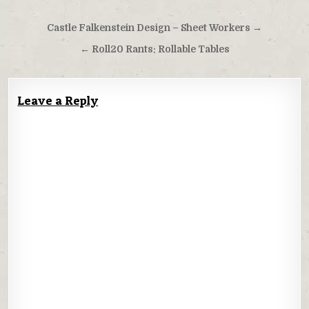
Post
Castle Falkenstein Design – Sheet Workers →
navigation
← Roll20 Rants: Rollable Tables
Leave a Reply