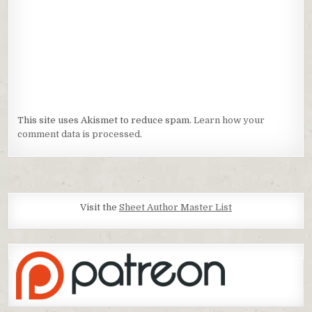
This site uses Akismet to reduce spam.
Learn how your
comment data is processed.
Visit the
Sheet Author Master List